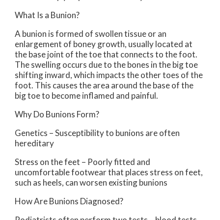
What Is a Bunion?
A bunion is formed of swollen tissue or an
enlargement of boney growth, usually located at
the base joint of the toe that connects to the foot.
The swelling occurs due to the bones in the big toe
shifting inward, which impacts the other toes of the
foot. This causes the area around the base of the
big toe to become inflamed and painful.
Why Do Bunions Form?
Genetics – Susceptibility to bunions are often
hereditary
Stress on the feet – Poorly fitted and
uncomfortable footwear that places stress on feet,
such as heels, can worsen existing bunions
How Are Bunions Diagnosed?
Podiatrists often perform two tests – blood tests