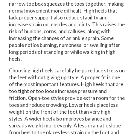
narrow toe box squeezes the toes together, making
normal movement more difficult. High heels that
lack proper support also reduce stability and
increase strain on muscles and joints. This raises the
risk of bunions, corns, and calluses, along with
increasing the chances of an ankle sprain. Some
people notice burning, numbness, or swelling after
long periods of standing or while walking in high
heels.
Choosing high heels carefully helps reduce stress on
the feet without giving up style. A proper fit is one
of the most important features. High heels that are
too tight or too loose increase pressure and
friction. Open-toe styles provide extra room for the
toes and reduce crowding. Lower heels place less
weight on the front of the foot than very high
styles. A wider heel also improves balance and
spreads weight more evenly. A less dramatic slope
from heel to toe places less strain on the foot and