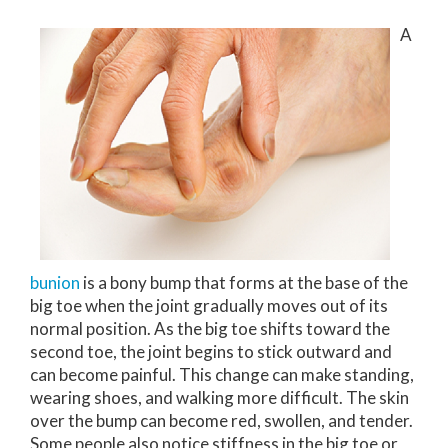
A
bunion
is a bony bump that forms at the base of the
big toe when the joint gradually moves out of its
normal position. As the big toe shifts toward the
second toe, the joint begins to stick outward and
can become painful. This change can make standing,
wearing shoes, and walking more difficult. The skin
over the bump can become red, swollen, and tender.
Some people also notice stiffness in the big toe or