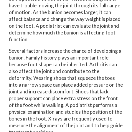
have trouble moving the joint through its full range
of motion. As the bunion becomes larger, it can
affect balance and change the way weight is placed
on the foot. A podiatrist can evaluate the joint and
determine how much the bunion is affecting foot
function.
Several factors increase the chance of developing a
bunion. Family history plays an important role
because foot shape can be inherited. Arthritis can
also affect the joint and contribute to the
deformity. Wearing shoes that squeeze the toes
into a narrow space can place added pressure on the
joint and increase discomfort. Shoes that lack
proper support can place extra stress on the front
of the foot while walking. A podiatrist performs a
physical examination and studies the position of the
bones in the foot. X-rays are frequently used to
measure the alignment of the joint and to help guide