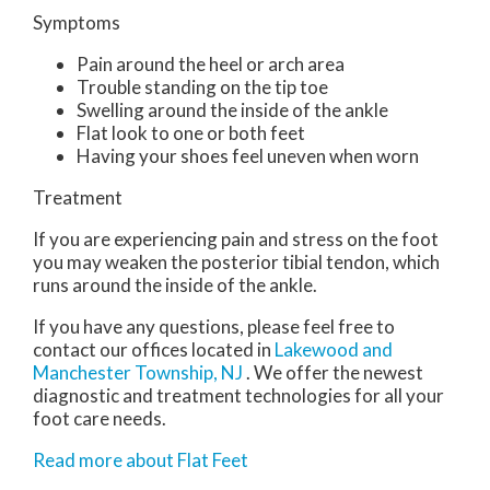
Symptoms
Pain around the heel or arch area
Trouble standing on the tip toe
Swelling around the inside of the ankle
Flat look to one or both feet
Having your shoes feel uneven when worn
Treatment
If you are experiencing pain and stress on the foot
you may weaken the posterior tibial tendon, which
runs around the inside of the ankle.
If you have any questions, please feel free to
contact
our offices
located in
Lakewood
and
Manchester Township, NJ
. We offer the newest
diagnostic and treatment technologies for all your
foot care needs.
Read more about Flat Feet