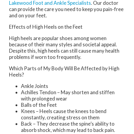
Lakewood Foot and Ankle Specialists
.
Our doctor
can provide the care you need to keep you pain-free
and on your feet.
Effects of High Heels on the Feet
High heels are popular shoes among women
because of their many styles and societal appeal.
Despite this, high heels can still cause many health
problems if worn too frequently.
Which Parts of My Body Will Be Affected by High
Heels?
Ankle Joints
Achilles Tendon – May shorten and stiffen
with prolonged wear
Balls of the Feet
Knees – Heels cause the knees to bend
constantly, creating stress on them
Back – They decrease the spine’s ability to
absorb shock, which may lead to back pain.