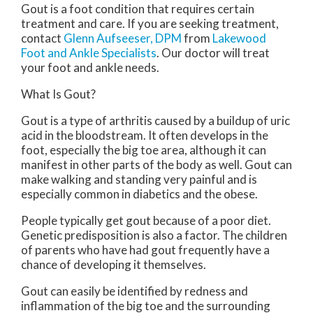
Gout is a foot condition that requires certain
treatment and care. If you are seeking treatment,
contact
Glenn Aufseeser, DPM
from
Lakewood
Foot and Ankle Specialists
.
Our doctor
will treat
your foot and ankle needs.
What Is Gout?
Gout is a type of arthritis caused by a buildup of uric
acid in the bloodstream. It often develops in the
foot, especially the big toe area, although it can
manifest in other parts of the body as well. Gout can
make walking and standing very painful and is
especially common in diabetics and the obese.
People typically get gout because of a poor diet.
Genetic predisposition is also a factor. The children
of parents who have had gout frequently have a
chance of developing it themselves.
Gout can easily be identified by redness and
inflammation of the big toe and the surrounding