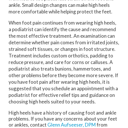
ankle. Small design changes can make high heels
more comfortable while helping protect the feet.
When foot pain continues from wearing high heels,
a podiatrist can identify the cause and recommend
the most effective treatment. An examination can
determine whether pain comes from irritated joints,
strained soft tissues, or changes in foot structure.
Treatment includes custom orthotics, padding to
reduce pressure, and care for corns or calluses. A
podiatrist also treats bunions, hammertoes, and
other problems before they become more severe. If
you have foot pain after wearing high heels, it is
suggested that you schedule an appointment with a
podiatrist for effective relief tips and guidance on
choosing high heels suited to your needs.
High heels have a history of causing foot and ankle
problems. If you have any concerns about your feet
or ankles, contact
Glenn Aufseeser, DPM
from