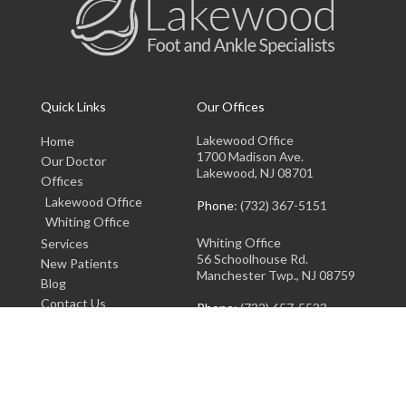
Quick Links
Our Offices
Lakewood Office
Home
1700 Madison Ave.
Our Doctor
Lakewood, NJ 08701
Offices
Lakewood Office
Phone
: (732) 367-5151
Whiting Office
Whiting Office
Services
56 Schoolhouse Rd.
New Patients
Manchester Twp., NJ 08759
Blog
Contact Us
Phone
: (732) 657-5533
Copyright © Lakewood Foot and Ankle Specialists | Design by:
Podiatry Content
Connection