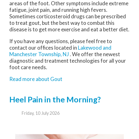
areas of the foot. Other symptoms include extreme
fatigue, joint pain, and running high fevers.
Sometimes corticosteroid drugs can be prescribed
to treat gout, but the best way to combat this
disease is to get more exercise and eat a better diet.
If you have any questions, please feel free to
contact
our offices
located in
Lakewood
and
Manchester Township, NJ
. We offer the newest
diagnostic and treatment technologies for all your
foot care needs.
Read more about Gout
Heel Pain in the Morning?
Friday, 10 July 2026