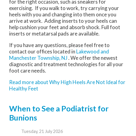
for the right occasion, such as sneakers for
exercising. If you walk to work, try carrying your
heels with you and changing into them once you
arrive at work. Adding inserts to your heels can
help cushion your feet and absorb shock. Full foot
inserts or metatarsal pads are available.
If you have any questions, please feel free to
contact
our offices
located in
Lakewood
and
Manchester Township, NJ
. We offer the newest
diagnostic and treatment technologies for all your
foot care needs.
Read more about Why High Heels Are Not Ideal for
Healthy Feet
When to See a Podiatrist for
Bunions
Tuesday, 21 July 2026