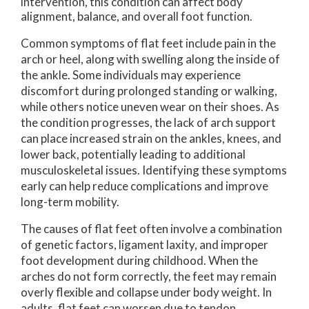
intervention, this condition can affect body
alignment, balance, and overall foot function.
Common symptoms of flat feet include pain in the
arch or heel, along with swelling along the inside of
the ankle. Some individuals may experience
discomfort during prolonged standing or walking,
while others notice uneven wear on their shoes. As
the condition progresses, the lack of arch support
can place increased strain on the ankles, knees, and
lower back, potentially leading to additional
musculoskeletal issues. Identifying these symptoms
early can help reduce complications and improve
long-term mobility.
The causes of flat feet often involve a combination
of genetic factors, ligament laxity, and improper
foot development during childhood. When the
arches do not form correctly, the feet may remain
overly flexible and collapse under body weight. In
adults, flat feet can worsen due to tendon