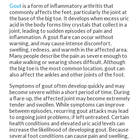
Gout
is a form of inflammatory arthritis that
commonly affects the feet, particularly the joint at
the base of the big toe. It develops when excess uric
acid in the body forms tiny crystals that collect in a
joint, leading to sudden episodes of pain and
inflammation. A gout flare can occur without
warning, and may cause intense discomfort,
swelling, redness, and warmth in the affected area.
Many people describe the pain as severe enough to
make walking or wearing shoes difficult. Although
the big toe is the most common location, gout can
also affect the ankles and other joints of the foot.
Symptoms of gout often develop quickly and may
become severe within a short period of time. During
a flare-up, the affected joint may become extremely
tender and swollen. While symptoms can improve
between episodes, recurring gout attacks may lead
to ongoing joint problems, if left untreated. Certain
health conditions and elevated uric acid levels can
increase the likelihood of developing gout. Because
several foot conditions can cause pain and swelling,