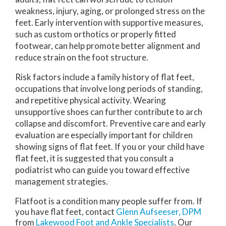
weakness, injury, aging, or prolonged stress on the
feet. Early intervention with supportive measures,
such as custom orthotics or properly fitted
footwear, can help promote better alignment and
reduce strain on the foot structure.
Risk factors include a family history of flat feet,
occupations that involve long periods of standing,
and repetitive physical activity. Wearing
unsupportive shoes can further contribute to arch
collapse and discomfort. Preventive care and early
evaluation are especially important for children
showing signs of flat feet. If you or your child have
flat feet, it is suggested that you consult a
podiatrist who can guide you toward effective
management strategies.
Flatfoot is a condition many people suffer from. If
you have flat feet, contact
Glenn Aufseeser, DPM
from
Lakewood Foot and Ankle Specialists
.
Our