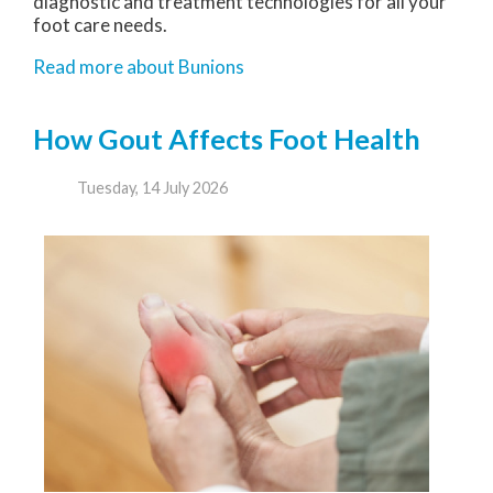
diagnostic and treatment technologies for all your
foot care needs.
Read more about Bunions
How Gout Affects Foot Health
Tuesday, 14 July 2026