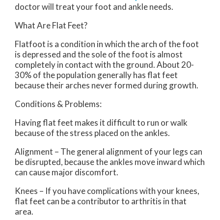
doctor
will treat your foot and ankle needs.
What Are Flat Feet?
Flatfoot is a condition in which the arch of the foot
is depressed and the sole of the foot is almost
completely in contact with the ground. About 20-
30% of the population generally has flat feet
because their arches never formed during growth.
Conditions & Problems:
Having flat feet makes it difficult to run or walk
because of the stress placed on the ankles.
Alignment – The general alignment of your legs can
be disrupted, because the ankles move inward which
can cause major discomfort.
Knees – If you have complications with your knees,
flat feet can be a contributor to arthritis in that
area.