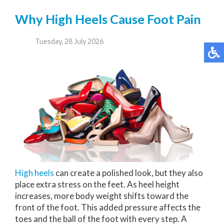
Why High Heels Cause Foot Pain
Tuesday, 28 July 2026
High heels
can create a polished look, but they also
place extra stress on the feet. As heel height
increases, more body weight shifts toward the
front of the foot. This added pressure affects the
toes and the ball of the foot with every step. A