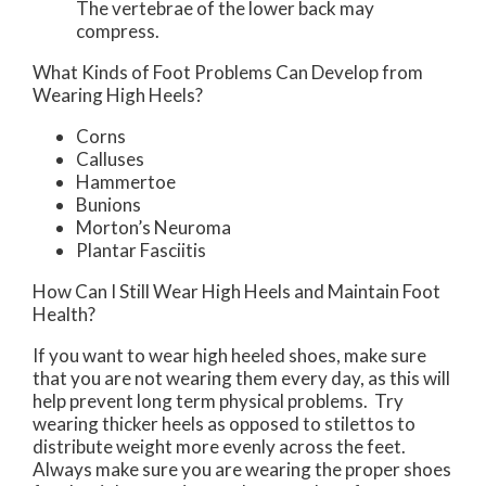
The vertebrae of the lower back may
compress.
What Kinds of Foot Problems Can Develop from
Wearing High Heels?
Corns
Calluses
Hammertoe
Bunions
Morton’s Neuroma
Plantar Fasciitis
How Can I Still Wear High Heels and Maintain Foot
Health?
If you want to wear high heeled shoes, make sure
that you are not wearing them every day, as this will
help prevent long term physical problems. Try
wearing thicker heels as opposed to stilettos to
distribute weight more evenly across the feet.
Always make sure you are wearing the proper shoes