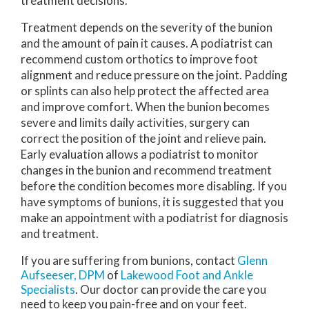
treatment decisions.
Treatment depends on the severity of the bunion
and the amount of pain it causes. A podiatrist can
recommend custom orthotics to improve foot
alignment and reduce pressure on the joint. Padding
or splints can also help protect the affected area
and improve comfort. When the bunion becomes
severe and limits daily activities, surgery can
correct the position of the joint and relieve pain.
Early evaluation allows a podiatrist to monitor
changes in the bunion and recommend treatment
before the condition becomes more disabling. If you
have symptoms of bunions, it is suggested that you
make an appointment with a podiatrist for diagnosis
and treatment.
If you are suffering from bunions, contact
Glenn
Aufseeser, DPM
of
Lakewood Foot and Ankle
Specialists
.
Our doctor
can provide the care you
need to keep you pain-free and on your feet.