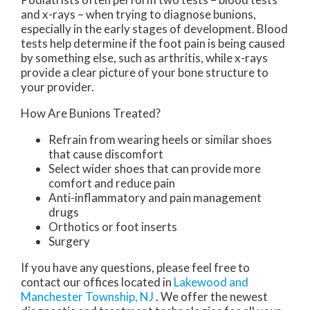
and x-rays – when trying to diagnose bunions,
especially in the early stages of development. Blood
tests help determine if the foot pain is being caused
by something else, such as arthritis, while x-rays
provide a clear picture of your bone structure to
your provider.
How Are Bunions Treated?
Refrain from wearing heels or similar shoes
that cause discomfort
Select wider shoes that can provide more
comfort and reduce pain
Anti-inflammatory and pain management
drugs
Orthotics or foot inserts
Surgery
If you have any questions, please feel free to
contact
our offices
located in
Lakewood
and
Manchester Township, NJ
. We offer the newest