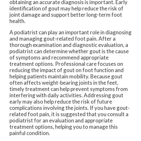
obtaining an accurate diagnosis is important. Early
identification of gout may help reduce the risk of
joint damage and support better long-term foot
health.
A podiatrist can play an important role in diagnosing
and managing gout-related foot pain. After a
thorough examination and diagnostic evaluation, a
podiatrist can determine whether gout is the cause
of symptoms and recommend appropriate
treatment options. Professional care focuses on
reducing the impact of gout on foot function and
helping patients maintain mobility. Because gout
often affects weight-bearing joints in the feet,
timely treatment can help prevent symptoms from
interfering with daily activities. Addressing gout
early may also help reduce the risk of future
complications involving the joints. If you have gout-
related foot pain, it is suggested that you consult a
podiatrist for an evaluation and appropriate
treatment options, helping you to manage this
painful condition.