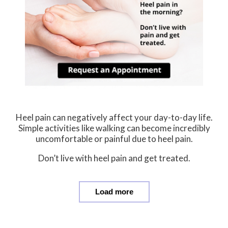
Heel pain can negatively affect your day-to-day life.
Simple activities like walking can become incredibly
uncomfortable or painful due to heel pain.
Don’t live with heel pain and get treated.
Load more