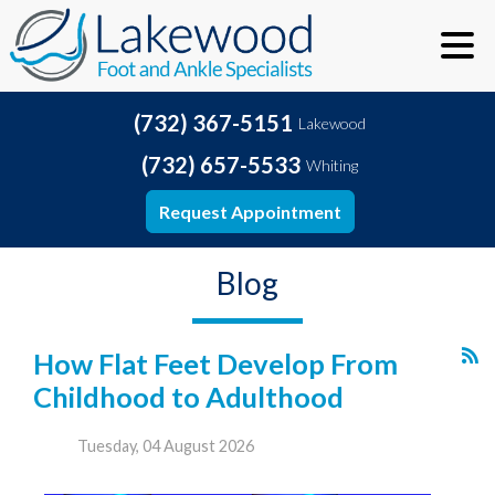
(732) 367-5151
Lakewood
(732) 657-5533
Whiting
Request Appointment
Blog
How Flat Feet Develop From
Childhood to Adulthood
Tuesday, 04 August 2026