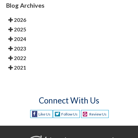
Blog Archives
2026
2025
2024
2023
2022
2021
Connect With Us
Like Us
Follow Us
Review Us