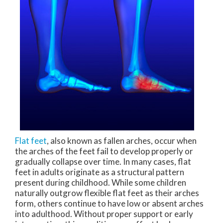
Flat feet
, also known as fallen arches, occur when
the arches of the feet fail to develop properly or
gradually collapse over time. In many cases, flat
feet in adults originate as a structural pattern
present during childhood. While some children
naturally outgrow flexible flat feet as their arches
form, others continue to have low or absent arches
into adulthood. Without proper support or early