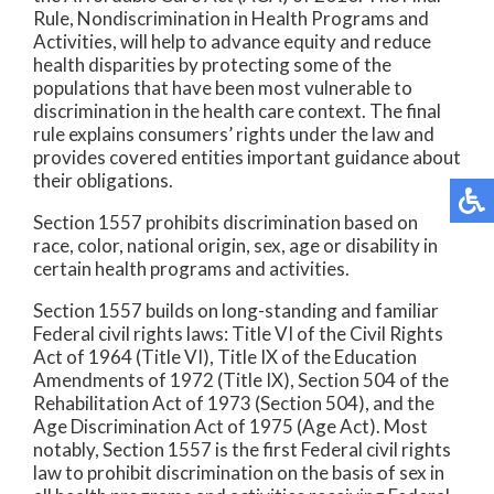
Rule, Nondiscrimination in Health Programs and
Activities, will help to advance equity and reduce
health disparities by protecting some of the
populations that have been most vulnerable to
discrimination in the health care context. The final
rule explains consumers’ rights under the law and
provides covered entities important guidance about
their obligations.
Section 1557 prohibits discrimination based on
race, color, national origin, sex, age or disability in
certain health programs and activities.
Section 1557 builds on long-standing and familiar
Federal civil rights laws: Title VI of the Civil Rights
Act of 1964 (Title VI), Title IX of the Education
Amendments of 1972 (Title IX), Section 504 of the
Rehabilitation Act of 1973 (Section 504), and the
Age Discrimination Act of 1975 (Age Act). Most
notably, Section 1557 is the first Federal civil rights
law to prohibit discrimination on the basis of sex in