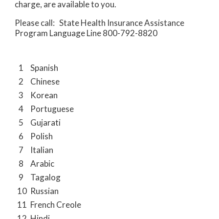
charge, are available to you.
Please call: State Health Insurance Assistance
Program Language Line 800-792-8820
1
Spanish
2
Chinese
3
Korean
4
Portuguese
5
Gujarati
6
Polish
7
Italian
8
Arabic
9
Tagalog
10
Russian
11
French Creole
12
Hindi