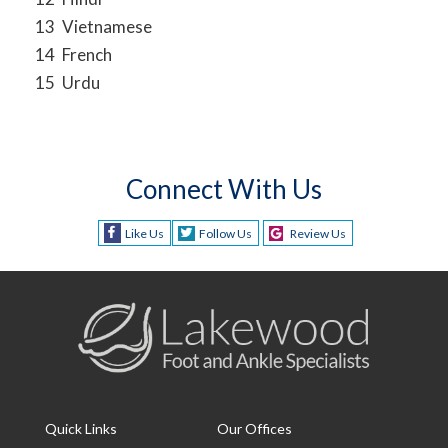
13
Vietnamese
14
French
15
Urdu
Connect With Us
Like Us
Follow Us
Review Us
Quick Links
Our Offices