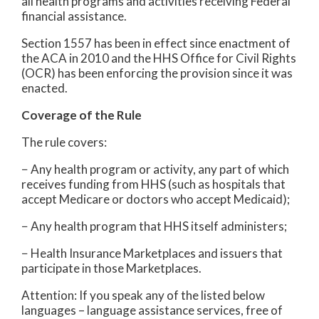
all health programs and activities receiving Federal
financial assistance.
Section 1557 has been in effect since enactment of
the ACA in 2010 and the HHS Office for Civil Rights
(OCR) has been enforcing the provision since it was
enacted.
Coverage of the Rule
The rule covers:
− Any health program or activity, any part of which
receives funding from HHS (such as hospitals that
accept Medicare or doctors who accept Medicaid);
− Any health program that HHS itself administers;
− Health Insurance Marketplaces and issuers that
participate in those Marketplaces.
Attention: If you speak any of the listed below
languages – language assistance services, free of