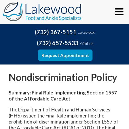
(732) 367-5151
Lakewood
(732) 657-5533
Whiting
Request Appointment
Nondiscrimination Policy
Summary: Final Rule Implementing Section 1557
of the Affordable Care Act
The Department of Health and Human Services
(HHS) issued the Final Rule implementing the
prohibition of discrimination under Section 1557 of
the Affordable Care Act (ACA) of 2010. The Final