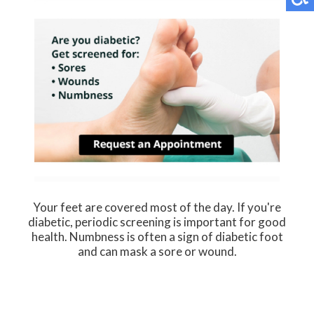
Your feet are covered most of the day. If you're
diabetic, periodic screening is important for good
health. Numbness is often a sign of diabetic foot
and can mask a sore or wound.