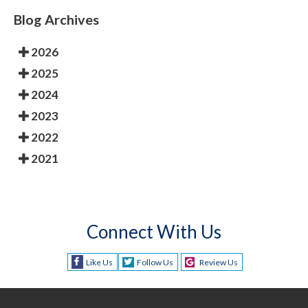
Blog Archives
2026
2025
2024
2023
2022
2021
Connect With Us
Like Us
Follow Us
Review Us