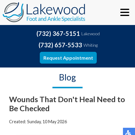
(732) 367-5151
Lakewood
(732) 657-5533
Whiting
Request Appointment
Blog
Wounds That Don't Heal Need to
Be Checked
Created:
Sunday, 10 May 2026