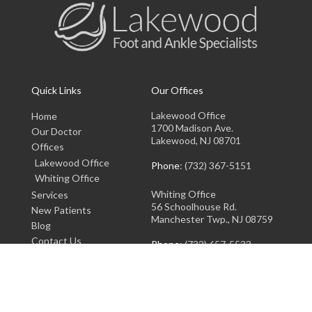
Quick Links
Our Offices
Lakewood Office
Home
1700 Madison Ave.
Our Doctor
Lakewood, NJ 08701
Offices
Lakewood Office
Phone
: (732) 367-5151
Whiting Office
Whiting Office
Services
56 Schoolhouse Rd.
New Patients
Manchester Twp., NJ 08759
Blog
Contact Us
Phone
: (732) 657-5533
Copyright © Lakewood Foot and Ankle Specialists | Design by:
Podiatry Content
Connection