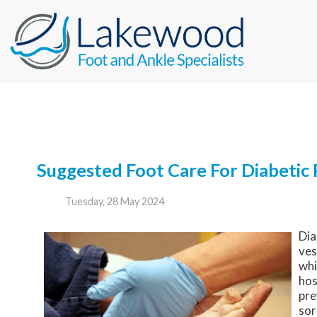
Suggested Foot Care For Diabetic 
Tuesday, 28 May 2024
Dia
ves
whi
hos
pre
sor