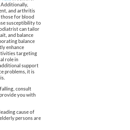
Additionally,
nt, and arthritis
 those for blood
se susceptibility to
diatrist can tailor
ait, and balance
porating balance
ntly enhance
ctivities targeting
al role in
additional support
e problems, it is
is.
falling, consult
 provide you with
 leading cause of
 elderly persons are