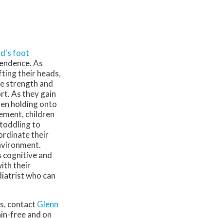
ld's foot
pendence. As
fting their heads,
he strength and
rt. As they gain
ften holding onto
ement, children
 toddling to
ordinate their
nvironment.
s cognitive and
ith their
diatrist who can
ns, contact
Glenn
ain-free and on