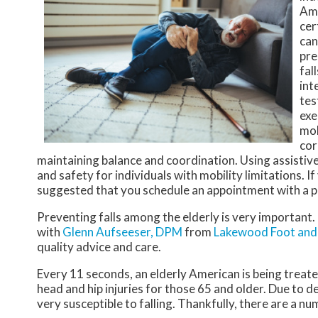
Amo
cer
can
pre
fal
int
tes
exe
mob
cor
maintaining balance and coordination. Using assistive
and safety for individuals with mobility limitations. I
suggested that you schedule an appointment with a p
Preventing falls among the elderly is very important. I
with
Glenn Aufseeser, DPM
from
Lakewood Foot and 
quality advice and care.
Every 11 seconds, an elderly American is being treated
head and hip injuries for those 65 and older. Due to d
very susceptible to falling. Thankfully, there are a nu