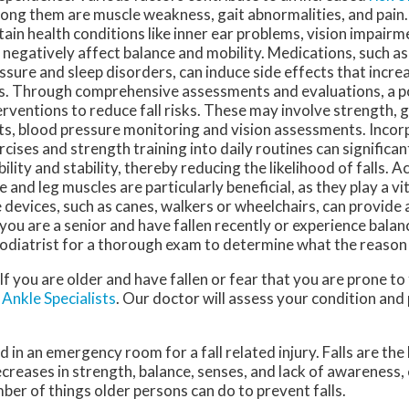
ng them are muscle weakness, gait abnormalities, and pain. 
tain health conditions like inner ear problems, vision impairme
 negatively affect balance and mobility. Medications, such as
ssure and sleep disorders, can induce side effects that increa
ls. Through comprehensive assessments and evaluations, a po
erventions to reduce fall risks. These may involve strength, g
ts, blood pressure monitoring and vision assessments. Incor
rcises and strength training into daily routines can significa
ility and stability, thereby reducing the likelihood of falls. A
e and leg muscles are particularly beneficial, as they play a vit
 devices, such as canes, walkers or wheelchairs, can provide 
f you are a senior and have fallen recently or experience balanc
odiatrist for a thorough exam to determine what the reason 
f you are older and have fallen or fear that you are prone to 
Ankle Specialists
.
Our doctor
will assess your condition and
 in an emergency room for a fall related injury. Falls are the
ecreases in strength, balance, senses, and lack of awareness,
mber of things older persons can do to prevent falls.