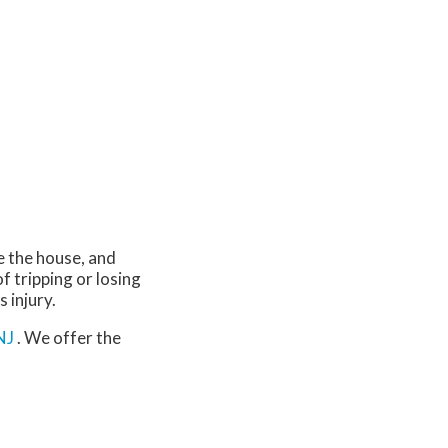
e the house, and
of tripping or losing
s injury.
NJ
. We offer the