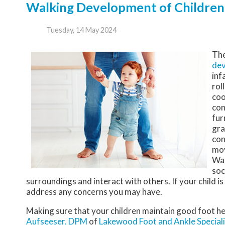
Walking Development of Children
Tuesday, 14 May 2024
The
de
inf
rol
coo
con
fur
gra
con
mov
Wal
soc
surroundings and interact with others. If your child i
address any concerns you may have.
Making sure that your children maintain good foot he
Aufseeser, DPM
of
Lakewood Foot and Ankle Speciali