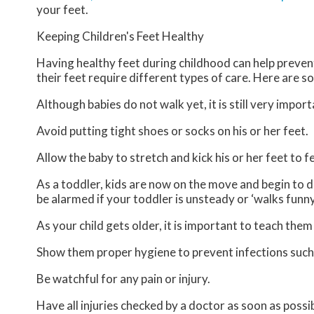
your feet.
Keeping Children's Feet Healthy
Having healthy feet during childhood can help prevent 
their feet require different types of care. Here are so
Although babies do not walk yet, it is still very import
Avoid putting tight shoes or socks on his or her feet.
Allow the baby to stretch and kick his or her feet to 
As a toddler, kids are now on the move and begin to de
be alarmed if your toddler is unsteady or ‘walks funny
As your child gets older, it is important to teach them
Show them proper hygiene to prevent infections such
Be watchful for any pain or injury.
Have all injuries checked by a doctor as soon as possib