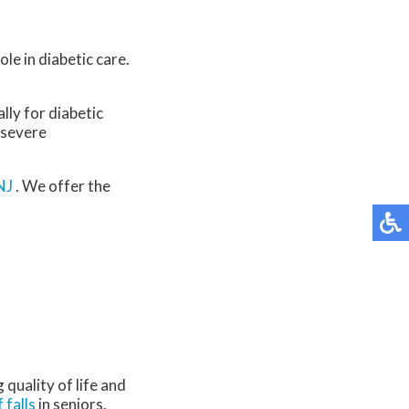
le in diabetic care.
lly for diabetic
 severe
NJ
. We offer the
quality of life and
f falls
in seniors.