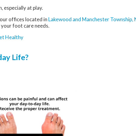
 especially at play.
our offices
located in
Lakewood
and Manchester Township, 
 your foot care needs.
et Healthy
ay Life?