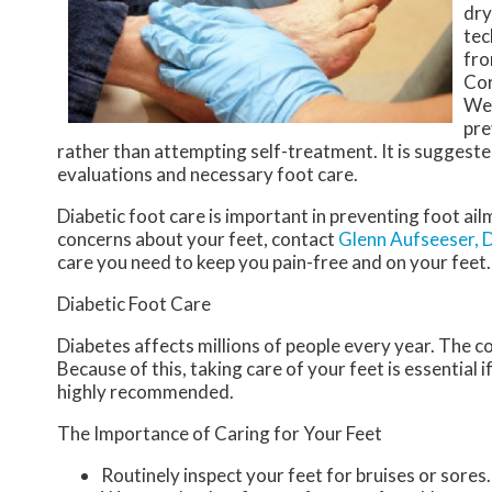
dry
tec
fro
Cor
Wea
pre
rather than attempting self-treatment. It is suggeste
evaluations and necessary foot care.
Diabetic foot care is important in preventing foot ail
concerns about your feet, contact
Glenn Aufseeser,
care you need to keep you pain-free and on your feet.
Diabetic Foot Care
Diabetes affects millions of people every year. The c
Because of this, taking care of your feet is essential 
highly recommended.
The Importance of Caring for Your Feet
Routinely inspect your feet for bruises or sores.