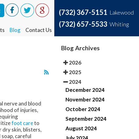
t
t
(732) 367-5151
(732) 367-5151
Lakewood
Lakewood
(732) 657-5533
(732) 657-5533
Whiting
Whiting
ts
ts
Blog
Blog
Contact Us
Contact Us
Blog Archives
2026
2025
2024
December 2024
November 2024
ial nerve and blood
October 2024
hood of injuries,
equiring
September 2024
ritize
foot care
to
August 2024
 dry skin, blisters,
 soap, careful
July 2024