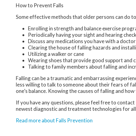
How to Prevent Falls
Some effective methods that older persons can do to 
Enrolling in strength and balance exercise prog
Periodically having your sight and hearing chec
Discuss any medications you have with a doctor to
Clearing the house of falling hazards and installi
Utilizing a walker or cane
Wearing shoes that provide good support and c
Talking to family members about falling and in
Falling can be a traumatic and embarrassing experience
less willing to talk to someone about their fears of fal
one’s balance. Knowing the causes of falling and how t
If you have any questions, please feel free to contact
newest diagnostic and treatment technologies for all
Read more about Falls Prevention