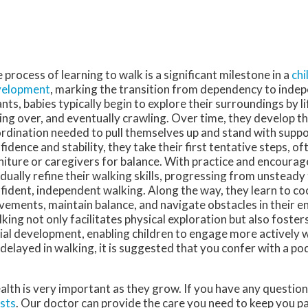
 process of learning to walk is a significant milestone in a
chi
velopment
, marking the transition from dependency to inde
ants, babies typically begin to explore their surroundings by li
ling over, and eventually crawling. Over time, they develop t
rdination needed to pull themselves up and stand with suppo
fidence and stability, they take their first tentative steps, o
niture or caregivers for balance. With practice and encourag
dually refine their walking skills, progressing from unsteady
fident, independent walking. Along the way, they learn to co
ements, maintain balance, and navigate obstacles in their e
king not only facilitates physical exploration but also foster
ial development, enabling children to engage more actively w
s delayed in walking, it is suggested that you confer with a po
alth is very important as they grow. If you have any questio
sts
.
Our doctor
can provide the care you need to keep you p