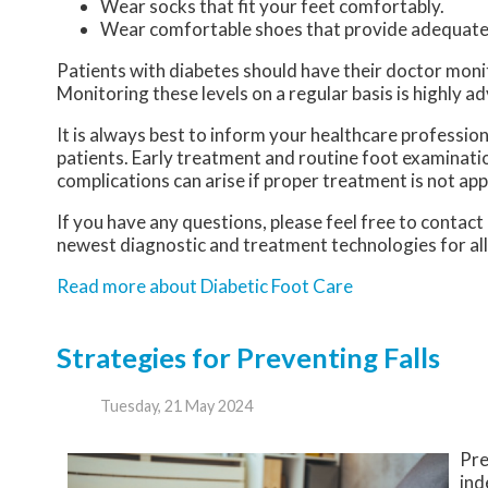
Wear socks that fit your feet comfortably.
Wear comfortable shoes that provide adequate
Patients with diabetes should have their doctor monitor
Monitoring these levels on a regular basis is highly ad
It is always best to inform your healthcare professio
patients. Early treatment and routine foot examinatio
complications can arise if proper treatment is not app
If you have any questions, please feel free to contact
newest diagnostic and treatment technologies for all
Read more about Diabetic Foot Care
Strategies for Preventing Falls
Tuesday, 21 May 2024
Pre
ind