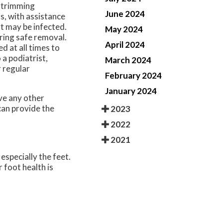
l trimming
June 2024
s, with assistance
t may be infected.
May 2024
ring safe removal.
April 2024
 at all times to
 a podiatrist,
March 2024
r regular
February 2024
January 2024
ave any other
an provide the
2023
2022
2021
especially the feet.
 foot health is