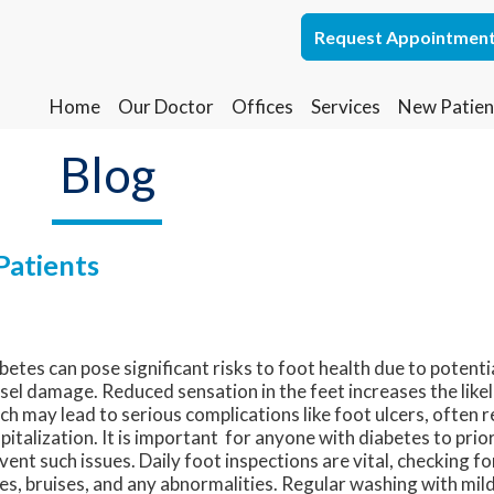
Request Appointmen
Request Appointmen
Home
Home
Our Doctor
Our Doctor
Offices
Offices
Services
Services
New Patien
New Patien
Lakewood Office
Lakewood Office
Blog
Whiting Office
Whiting Office
Patients
betes can pose significant risks to foot health due to potent
sel damage. Reduced sensation in the feet increases the likeli
ch may lead to serious complications like foot ulcers, often r
pitalization. It is important for anyone with diabetes to prio
vent such issues. Daily foot inspections are vital, checking for
es, bruises, and any abnormalities. Regular washing with mild