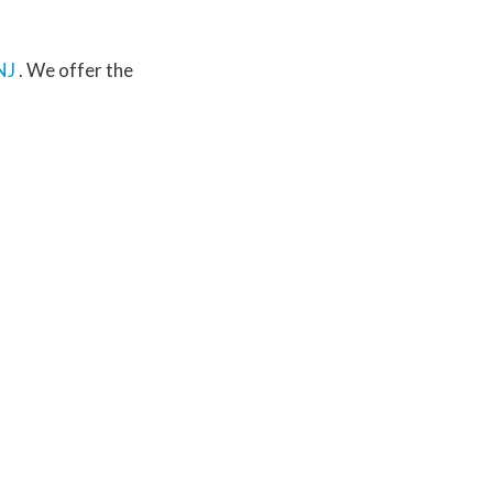
NJ
. We offer the