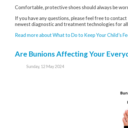
Comfortable, protective shoes should always be worn,
If you have any questions, please feel free to contact
newest diagnostic and treatment technologies for all
Read more about What to Do to Keep Your Child’s Fe
Are Bunions Affecting Your Everyd
Sunday, 12 May 2024