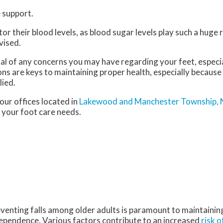
 support.
 their blood levels, as blood sugar levels play such a huge ro
vised.
nal of any concerns you may have regarding your feet, especia
ns are keys to maintaining proper health, especially because
lied.
our offices
located in
Lakewood
and Manchester Township, 
 your foot care needs.
venting falls among older adults is paramount to maintaining 
ependence. Various factors contribute to an increased
risk o