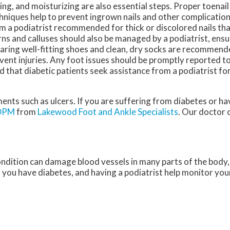
ing, and moisturizing are also essential steps. Proper toenai
hniques help to prevent ingrown nails and other complication
m a podiatrist recommended for thick or discolored nails tha
ns and calluses should also be managed by a podiatrist, ensu
ring well-fitting shoes and clean, dry socks are recommended
vent injuries. Any foot issues should be promptly reported to
d that diabetic patients seek assistance from a podiatrist fo
ments such as ulcers. If you are suffering from diabetes or h
 DPM
from
Lakewood Foot and Ankle Specialists
.
Our doctor
c
ondition can damage blood vessels in many parts of the body, 
if you have diabetes, and having a podiatrist help monitor your