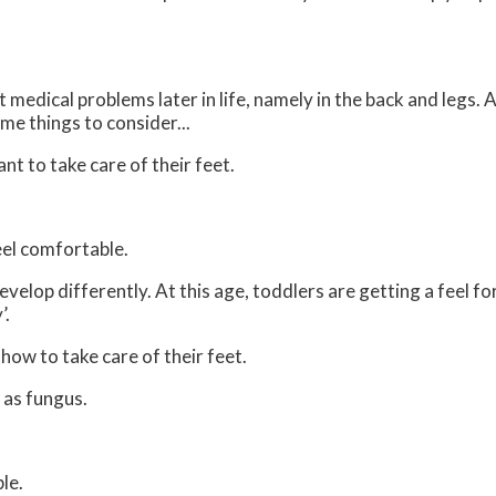
medical problems later in life, namely in the back and legs. 
me things to consider...
ant to take care of their feet.
feel comfortable.
velop differently. At this age, toddlers are getting a feel fo
’.
 how to take care of their feet.
 as fungus.
le.