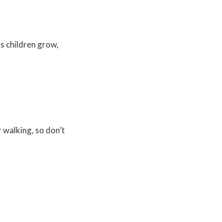
As children grow,
r walking, so don’t