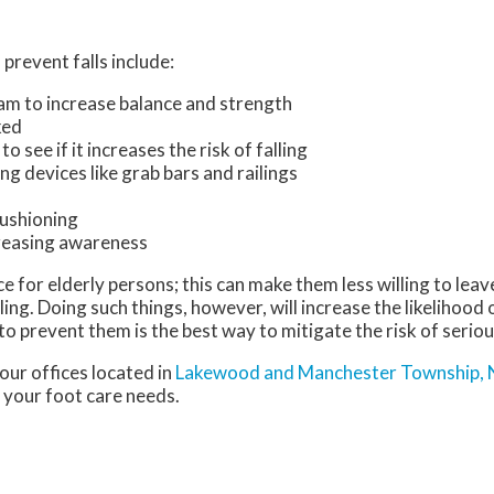
prevent falls include:
ram to increase balance and strength
ked
 see if it increases the risk of falling
ng devices like grab bars and railings
ushioning
creasing awareness
 for elderly persons; this can make them less willing to leav
ling. Doing such things, however, will increase the likelihood 
o prevent them is the best way to mitigate the risk of seriou
our offices
located in
Lakewood
and Manchester Township, 
 your foot care needs.