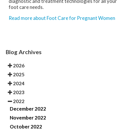
diagnostic and treatment technologies for all your
foot care needs.
Read more about Foot Care for Pregnant Women
Blog Archives
2026
2025
2024
2023
2022
December 2022
November 2022
October 2022