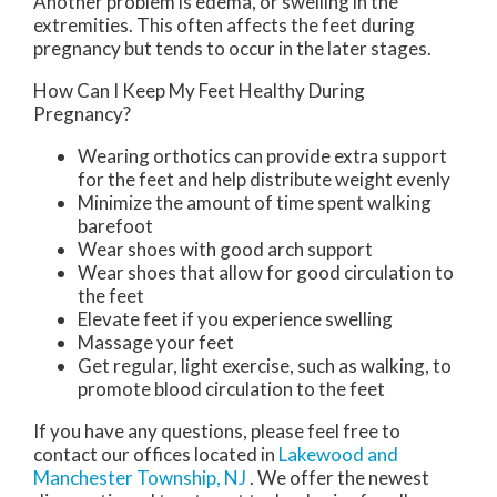
Another problem is edema, or swelling in the
extremities. This often affects the feet during
pregnancy but tends to occur in the later stages.
How Can I Keep My Feet Healthy During
Pregnancy?
Wearing orthotics can provide extra support
for the feet and help distribute weight evenly
Minimize the amount of time spent walking
barefoot
Wear shoes with good arch support
Wear shoes that allow for good circulation to
the feet
Elevate feet if you experience swelling
Massage your feet
Get regular, light exercise, such as walking, to
promote blood circulation to the feet
If you have any questions, please feel free to
contact
our offices
located in
Lakewood
and
Manchester Township, NJ
. We offer the newest