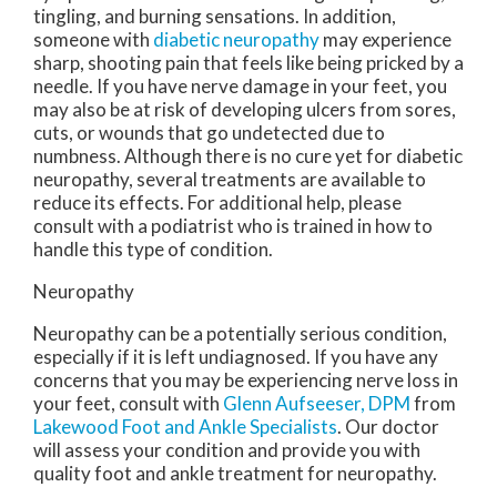
tingling, and burning sensations. In addition,
someone with
diabetic neuropathy
may experience
sharp, shooting pain that feels like being pricked by a
needle. If you have nerve damage in your feet, you
may also be at risk of developing ulcers from sores,
cuts, or wounds that go undetected due to
numbness. Although there is no cure yet for diabetic
neuropathy, several treatments are available to
reduce its effects. For additional help, please
consult with a podiatrist who is trained in how to
handle this type of condition.
Neuropathy
Neuropathy can be a potentially serious condition,
especially if it is left undiagnosed. If you have any
concerns that you may be experiencing nerve loss in
your feet, consult with
Glenn Aufseeser, DPM
from
Lakewood Foot and Ankle Specialists
.
Our doctor
will assess your condition and provide you with
quality foot and ankle treatment for neuropathy.