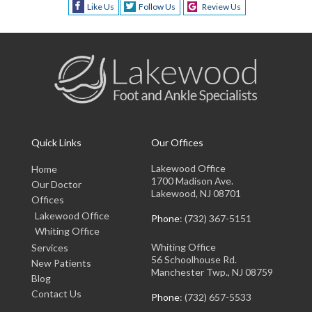
Like Us
Follow Us
Review Us
Quick Links
Our Offices
Lakewood Office
Home
1700 Madison Ave.
Our Doctor
Lakewood, NJ 08701
Offices
Lakewood Office
Phone
: (732) 367-5151
Whiting Office
Whiting Office
Services
56 Schoolhouse Rd.
New Patients
Manchester Twp., NJ 08759
Blog
Contact Us
Phone
: (732) 657-5533