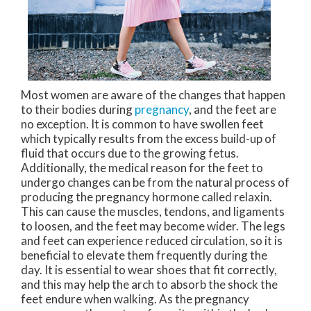
Most women are aware of the changes that happen
to their bodies during
pregnancy
, and the feet are
no exception. It is common to have swollen feet
which typically results from the excess build-up of
fluid that occurs due to the growing fetus.
Additionally, the medical reason for the feet to
undergo changes can be from the natural process of
producing the pregnancy hormone called relaxin.
This can cause the muscles, tendons, and ligaments
to loosen, and the feet may become wider. The legs
and feet can experience reduced circulation, so it is
beneficial to elevate them frequently during the
day. It is essential to wear shoes that fit correctly,
and this may help the arch to absorb the shock the
feet endure when walking. As the pregnancy