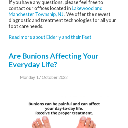
If you have any questions, please feel free to
contact
our offices
located in
Lakewood
and
Manchester Township, NJ
. We offer the newest
diagnostic and treatment technologies for all your
foot care needs.
Read more about Elderly and their Feet
Are Bunions Affecting Your
Everyday Life?
Monday, 17 October 2022