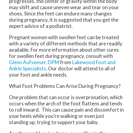
progresses, the center of gravity within the body
may shift and cause uneven wear and tear on your
shoes. Since the feet can endure many changes
during pregnancy, it is suggested that you get the
expert advice of a podiatrist.
Pregnant women with swollen feet can be treated
with a variety of different methods that are readily
available. For more information about other cures
for swollen feet during pregnancy, consult with
Glenn Aufseeser, DPM
from
Lakewood Foot and
Ankle Specialists
.
Our doctor
will attend to all of
your foot and ankle needs.
What Foot Problems Can Arise During Pregnancy?
One problem that can occur is overpronation, which
occurs when the arch of the foot flattens and tends
to roll inward. This can cause pain and discomfort in
your heels while you’re walking or even just
standing up, trying to support your baby.