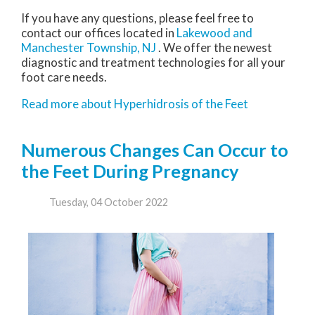
If you have any questions, please feel free to
contact
our offices
located in
Lakewood
and
Manchester Township, NJ
. We offer the newest
diagnostic and treatment technologies for all your
foot care needs.
Read more about Hyperhidrosis of the Feet
Numerous Changes Can Occur to
the Feet During Pregnancy
Tuesday, 04 October 2022