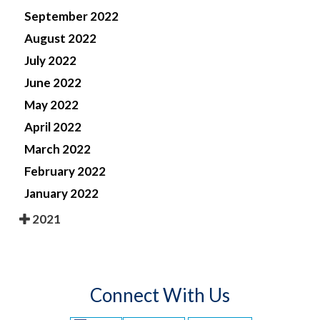
September 2022
August 2022
July 2022
June 2022
May 2022
April 2022
March 2022
February 2022
January 2022
2021
Connect With Us