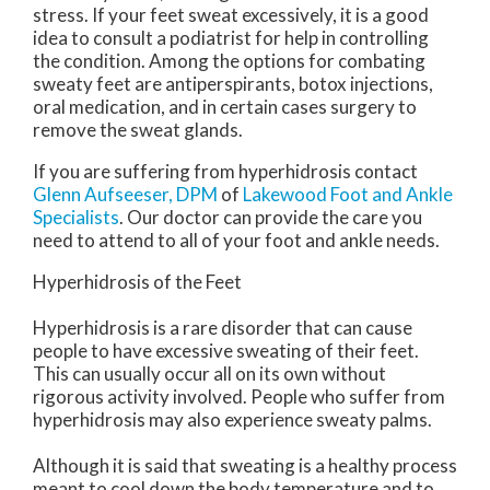
stress. If your feet sweat excessively, it is a good
idea to consult a podiatrist for help in controlling
the condition. Among the options for combating
sweaty feet are antiperspirants, botox injections,
oral medication, and in certain cases surgery to
remove the sweat glands.
If you are suffering from hyperhidrosis contact
Glenn Aufseeser, DPM
of
Lakewood Foot and Ankle
Specialists
.
Our doctor
can provide the care you
need to attend to all of your foot and ankle needs.
Hyperhidrosis of the Feet
Hyperhidrosis is a rare disorder that can cause
people to have excessive sweating of their feet.
This can usually occur all on its own without
rigorous activity involved. People who suffer from
hyperhidrosis may also experience sweaty palms.
Although it is said that sweating is a healthy process
meant to cool down the body temperature and to