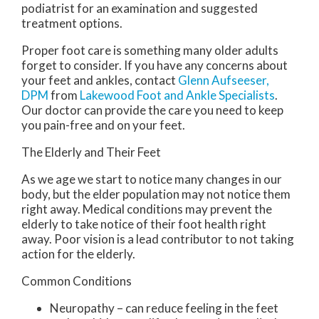
podiatrist for an examination and suggested
treatment options.
Proper foot care is something many older adults
forget to consider. If you have any concerns about
your feet and ankles, contact
Glenn Aufseeser,
DPM
from
Lakewood Foot and Ankle Specialists
.
Our doctor
can provide the care you need to keep
you pain-free and on your feet.
The Elderly and Their Feet
As we age we start to notice many changes in our
body, but the elder population may not notice them
right away. Medical conditions may prevent the
elderly to take notice of their foot health right
away. Poor vision is a lead contributor to not taking
action for the elderly.
Common Conditions
Neuropathy – can reduce feeling in the feet