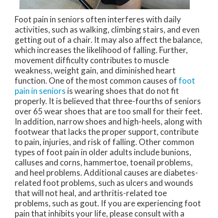
Foot pain in seniors often interferes with daily
activities, such as walking, climbing stairs, and even
getting out of a chair. It may also affect the balance,
which increases the likelihood of falling. Further,
movement difficulty contributes to muscle
weakness, weight gain, and diminished heart
function. One of the most common causes of
foot
pain in seniors
is wearing shoes that do not fit
properly. It is believed that three-fourths of seniors
over 65 wear shoes that are too small for their feet.
In addition, narrow shoes and high-heels, along with
footwear that lacks the proper support, contribute
to pain, injuries, and risk of falling. Other common
types of foot pain in older adults include bunions,
calluses and corns, hammertoe, toenail problems,
and heel problems. Additional causes are diabetes-
related foot problems, such as ulcers and wounds
that will not heal, and arthritis-related toe
problems, such as gout. If you are experiencing foot
pain that inhibits your life, please consult with a