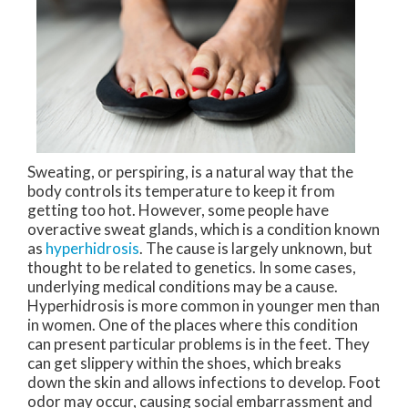
Sweating, or perspiring, is a natural way that the
body controls its temperature to keep it from
getting too hot. However, some people have
overactive sweat glands, which is a condition known
as
hyperhidrosis
. The cause is largely unknown, but
thought to be related to genetics. In some cases,
underlying medical conditions may be a cause.
Hyperhidrosis is more common in younger men than
in women. One of the places where this condition
can present particular problems is in the feet. They
can get slippery within the shoes, which breaks
down the skin and allows infections to develop. Foot
odor may occur, causing social embarrassment and