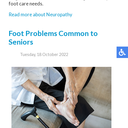
foot care needs.
Read more about Neuropathy
Foot Problems Common to
Seniors
Tuesday, 18 October 2022