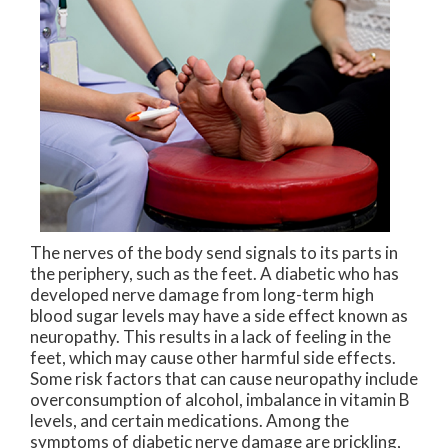
The nerves of the body send signals to its parts in
the periphery, such as the feet. A diabetic who has
developed nerve damage from long-term high
blood sugar levels may have a side effect known as
neuropathy. This results in a lack of feeling in the
feet, which may cause other harmful side effects.
Some risk factors that can cause neuropathy include
overconsumption of alcohol, imbalance in vitamin B
levels, and certain medications. Among the
symptoms of diabetic nerve damage are prickling,