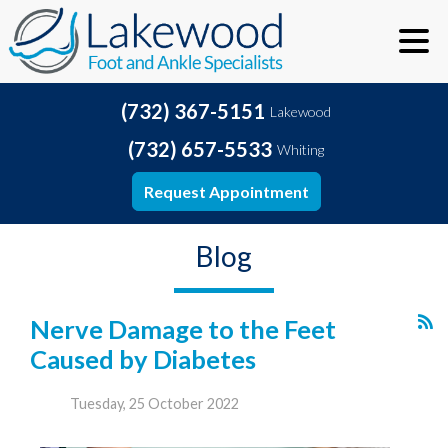
(732) 367-5151
Lakewood
(732) 657-5533
Whiting
Request Appointment
Blog
Nerve Damage to the Feet
Caused by Diabetes
Tuesday, 25 October 2022