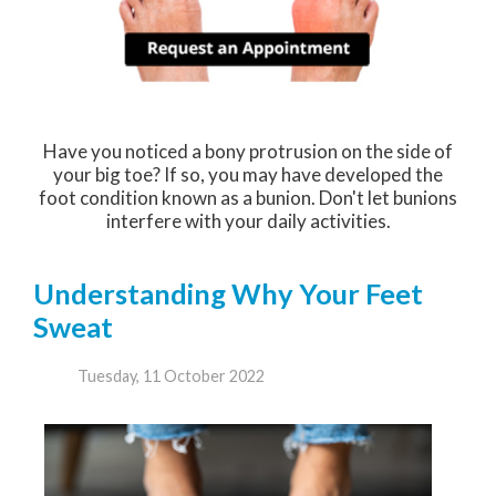
Have you noticed a bony protrusion on the side of
your big toe? If so, you may have developed the
foot condition known as a bunion. Don't let bunions
interfere with your daily activities.
Understanding Why Your Feet
Sweat
Tuesday, 11 October 2022