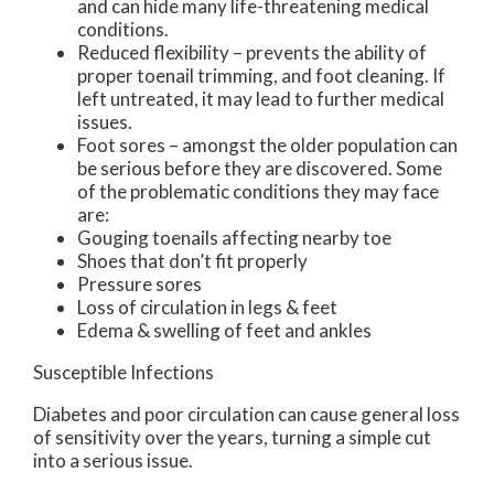
and can hide many life-threatening medical
conditions.
Reduced flexibility – prevents the ability of
proper toenail trimming, and foot cleaning. If
left untreated, it may lead to further medical
issues.
Foot sores – amongst the older population can
be serious before they are discovered. Some
of the problematic conditions they may face
are:
Gouging toenails affecting nearby toe
Shoes that don’t fit properly
Pressure sores
Loss of circulation in legs & feet
Edema & swelling of feet and ankles
Susceptible Infections
Diabetes and poor circulation can cause general loss
of sensitivity over the years, turning a simple cut
into a serious issue.