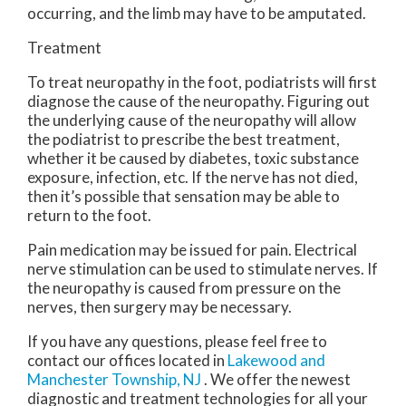
occurring, and the limb may have to be amputated.
Treatment
To treat neuropathy in the foot, podiatrists will first
diagnose the cause of the neuropathy. Figuring out
the underlying cause of the neuropathy will allow
the podiatrist to prescribe the best treatment,
whether it be caused by diabetes, toxic substance
exposure, infection, etc. If the nerve has not died,
then it’s possible that sensation may be able to
return to the foot.
Pain medication may be issued for pain. Electrical
nerve stimulation can be used to stimulate nerves. If
the neuropathy is caused from pressure on the
nerves, then surgery may be necessary.
If you have any questions, please feel free to
contact
our offices
located in
Lakewood
and
Manchester Township, NJ
. We offer the newest
diagnostic and treatment technologies for all your