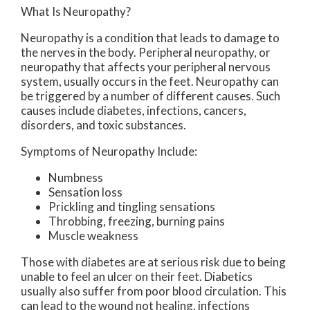
What Is Neuropathy?
Neuropathy is a condition that leads to damage to
the nerves in the body. Peripheral neuropathy, or
neuropathy that affects your peripheral nervous
system, usually occurs in the feet. Neuropathy can
be triggered by a number of different causes. Such
causes include diabetes, infections, cancers,
disorders, and toxic substances.
Symptoms of Neuropathy Include:
Numbness
Sensation loss
Prickling and tingling sensations
Throbbing, freezing, burning pains
Muscle weakness
Those with diabetes are at serious risk due to being
unable to feel an ulcer on their feet. Diabetics
usually also suffer from poor blood circulation. This
can lead to the wound not healing, infections