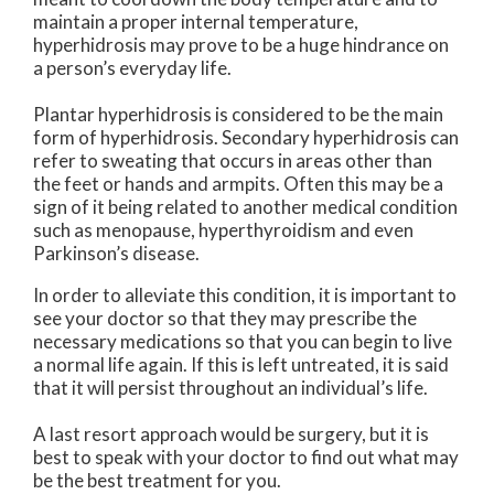
maintain a proper internal temperature,
hyperhidrosis may prove to be a huge hindrance on
a person’s everyday life.
Plantar hyperhidrosis is considered to be the main
form of hyperhidrosis. Secondary hyperhidrosis can
refer to sweating that occurs in areas other than
the feet or hands and armpits. Often this may be a
sign of it being related to another medical condition
such as menopause, hyperthyroidism and even
Parkinson’s disease.
In order to alleviate this condition, it is important to
see your doctor so that they may prescribe the
necessary medications so that you can begin to live
a normal life again. If this is left untreated, it is said
that it will persist throughout an individual’s life.
A last resort approach would be surgery, but it is
best to speak with your doctor to find out what may
be the best treatment for you.