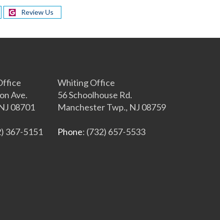
Review Us
s
ffice
Whiting Office
on Ave.
56 Schoolhouse Rd.
NJ 08701
Manchester Twp., NJ 08759
2) 367-5151
Phone
: (732) 657-5533