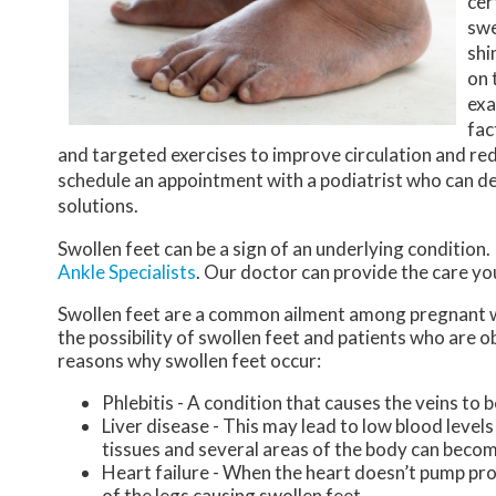
cer
swe
shi
on 
exa
fac
and targeted exercises to improve circulation and redu
schedule an appointment with a podiatrist who can de
solutions.
Swollen feet can be a sign of an underlying condition.
Ankle Specialists
.
Our doctor
can provide the care yo
Swollen feet are a common ailment among pregnant w
the possibility of swollen feet and patients who are 
reasons why swollen feet occur:
Phlebitis - A condition that causes the veins to
Liver disease - This may lead to low blood levels 
tissues and several areas of the body can becom
Heart failure - When the heart doesn’t pump prop
of the legs causing swollen feet.