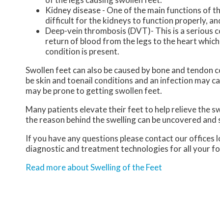
Kidney disease - One of the main functions of the
difficult for the kidneys to function properly, a
Deep-vein thrombosis (DVT)- This is a serious co
return of blood from the legs to the heart which m
condition is present.
Swollen feet can also be caused by bone and tendon con
be skin and toenail conditions and an infection may c
may be prone to getting swollen feet.
Many patients elevate their feet to help relieve the s
the reason behind the swelling can be uncovered and
If you have any questions please contact
our offices
l
diagnostic and treatment technologies for all your f
Read more about Swelling of the Feet