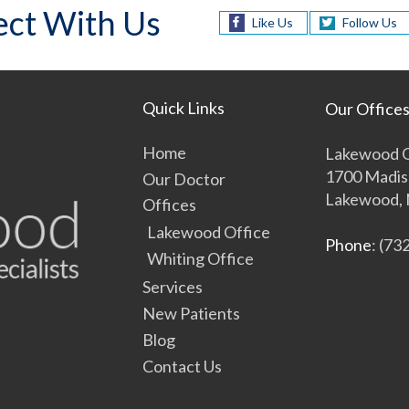
ct With Us
Like Us
Follow Us
Quick Links
Our Office
Home
Lakewood O
1700 Madis
Our Doctor
Lakewood, 
Offices
Lakewood Office
Phone
: (73
Whiting Office
Services
New Patients
Blog
Contact Us