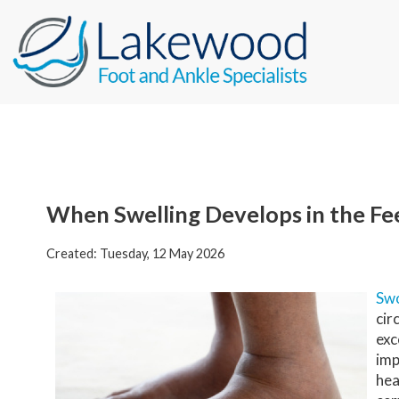
When Swelling Develops in the Fe
Created:
Tuesday, 12 May 2026
Swo
cir
exc
imp
hea