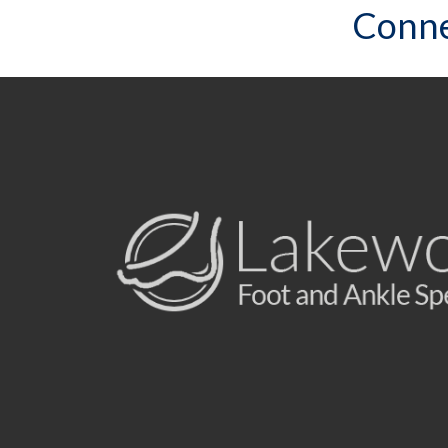
Conne