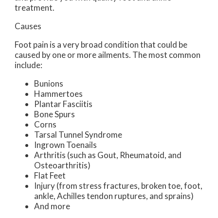
treatment.
Causes
Foot pain is a very broad condition that could be
caused by one or more ailments. The most common
include:
Bunions
Hammertoes
Plantar Fasciitis
Bone Spurs
Corns
Tarsal Tunnel Syndrome
Ingrown Toenails
Arthritis (such as Gout, Rheumatoid, and
Osteoarthritis)
Flat Feet
Injury (from stress fractures, broken toe, foot,
ankle, Achilles tendon ruptures, and sprains)
And more