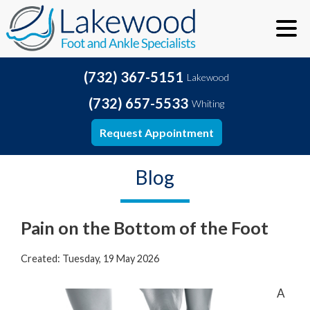
(732) 367-5151
Lakewood
(732) 657-5533
Whiting
Request Appointment
Blog
Pain on the Bottom of the Foot
Created:
Tuesday, 19 May 2026
A