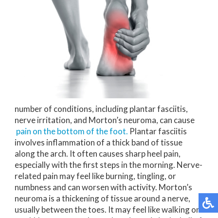
number of conditions, including plantar fasciitis,
nerve irritation, and Morton’s neuroma, can cause
pain on the bottom of the foot.
Plantar fasciitis
involves inflammation of a thick band of tissue
along the arch. It often causes sharp heel pain,
especially with the first steps in the morning. Nerve-
related pain may feel like burning, tingling, or
numbness and can worsen with activity. Morton’s
neuroma is a thickening of tissue around a nerve,
usually between the toes. It may feel like walking on