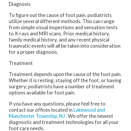
Diagnosis
To figure out the cause of foot pain, podiatrists
utilize several different methods. This can range
from simple visual inspections and sensation tests
to X-rays and MRI scans. Prior medical history,
family medical history, and any recent physical
traumatic events will all be taken into consideration
for a proper diagnosis.
Treatment
Treatment depends upon the cause of the foot pain.
Whether it is resting, staying off the foot, or having
surgery; podiatrists have a number of treatment
options available for foot pain.
If you have any questions, please feel free to
contact
our offices
located in
Lakewood
and
Manchester Township, NJ
. We offer the newest
diagnostic and treatment technologies for all your
foot care needs.