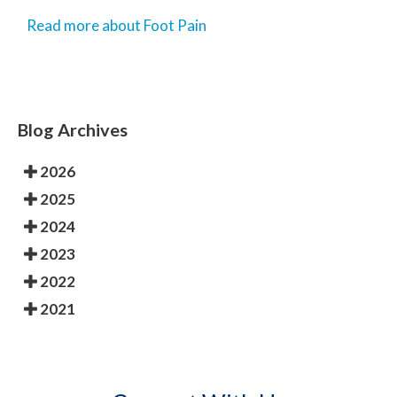
Read more about Foot Pain
Blog Archives
2026
2025
2024
2023
2022
2021