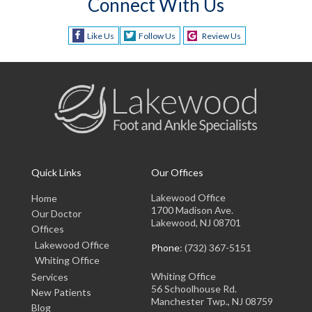
Connect With Us
Like Us
Follow Us
Review Us
Quick Links
Our Offices
Lakewood Office
Home
1700 Madison Ave.
Our Doctor
Lakewood, NJ 08701
Offices
Lakewood Office
Phone
: (732) 367-5151
Whiting Office
Whiting Office
Services
56 Schoolhouse Rd.
New Patients
Manchester Twp., NJ 08759
Blog