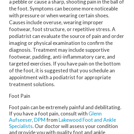
a pebble or cause a sharp, shooting pain in the ball of
the foot. Symptoms can become more noticeable
with pressure or when wearing certain shoes.
Causes include overuse, wearing improper
footwear, foot structure, or repetitive stress. A
podiatrist can evaluate the source of pain and order
imaging or physical examination to confirm the
diagnosis. Treatment may include supportive
footwear, padding, anti-inflammatory care, and
targeted exercises. If you have pain on the bottom
of the foot, it is suggested that you schedule an
appointment with a podiatrist for appropriate
treatment solutions.
Foot Pain
Foot pain can be extremely painful and debilitating.
If you have a foot pain, consult with
Glenn
Aufseeser, DPM
from
Lakewood Foot and Ankle
Specialists
.
Our doctor
will assess your condition
and provide you with quality foot and ankle