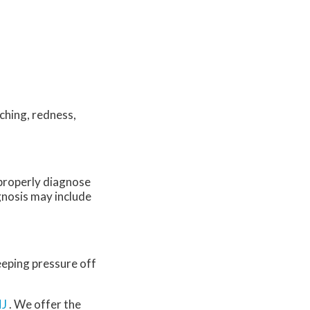
ching, redness,
o properly diagnose
agnosis may include
eeping pressure off
NJ
. We offer the