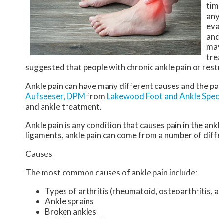
tim
any
eva
and
may
tre
suggested that people with chronic ankle pain or restr
Ankle pain can have many different causes and the pai
Aufseeser, DPM
from
Lakewood Foot and Ankle Speci
and ankle treatment.
Ankle pain is any condition that causes pain in the ank
ligaments, ankle pain can come from a number of diff
Causes
The most common causes of ankle pain include:
Types of arthritis (rheumatoid, osteoarthritis, 
Ankle sprains
Broken ankles