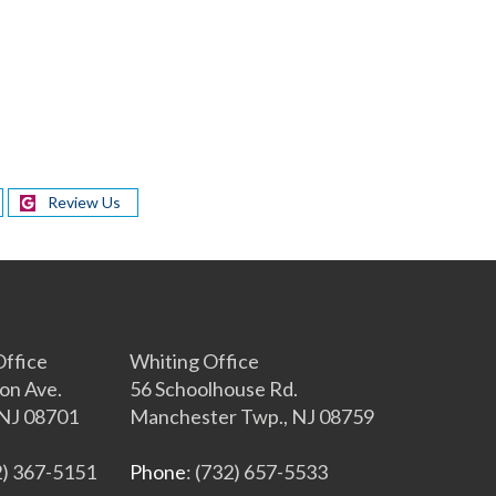
Review Us
s
ffice
Whiting Office
on Ave.
56 Schoolhouse Rd.
NJ 08701
Manchester Twp., NJ 08759
2) 367-5151
Phone
: (732) 657-5533