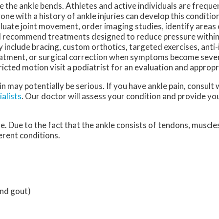
e the ankle bends. Athletes and active individuals are freque
one with a history of ankle injuries can develop this condition
luate joint movement, order imaging studies, identify areas
 recommend treatments designed to reduce pressure within 
 include bracing, custom orthotics, targeted exercises, ant
atment, or surgical correction when symptoms become severe.
icted motion visit a podiatrist for an evaluation and appropr
n may potentially be serious. If you have ankle pain, consult 
alists
.
Our doctor
will assess your condition and provide you
le. Due to the fact that the ankle consists of tendons, muscle
erent conditions.
and gout)