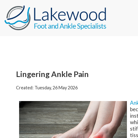
Lingering Ankle Pain
Created:
Tuesday, 26 May 2026
Ank
bec
ins
whi
sti
tis