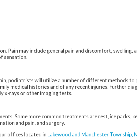
n. Pain may include general pain and discomfort, swelling, a
of sensation.
ain, podiatrists will utilize a number of different methods t
amily medical histories and of any recent injuries. Further di
ly x-rays or other imaging tests.
atments. Some more common treatments are rest, ice packs, k
mation and pain, and surgery.
our offices
located in
Lakewood
and Manchester Township, 