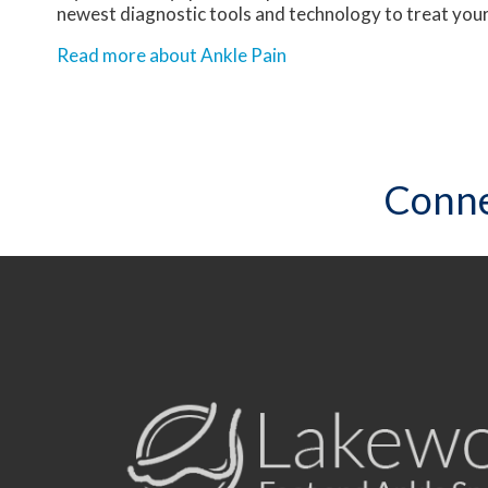
newest diagnostic tools and technology to treat your
Read more about Ankle Pain
Conne