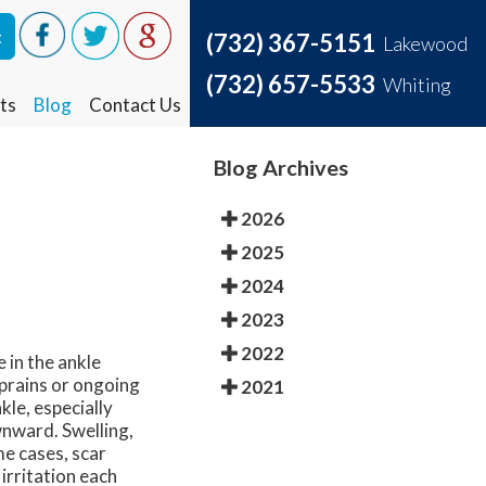
t
t
(732) 367-5151
(732) 367-5151
Lakewood
Lakewood
(732) 657-5533
(732) 657-5533
Whiting
Whiting
ts
ts
Blog
Blog
Contact Us
Contact Us
Blog Archives
2026
2025
2024
2023
2022
 in the ankle
prains or ongoing
2021
kle, especially
wnward. Swelling,
me cases, scar
irritation each