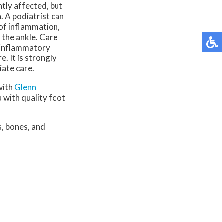
ntly affected, but
. A podiatrist can
 of inflammation,
the ankle. Care
i-inflammatory
 It is strongly
iate care.
with
Glenn
 with quality foot
s, bones, and