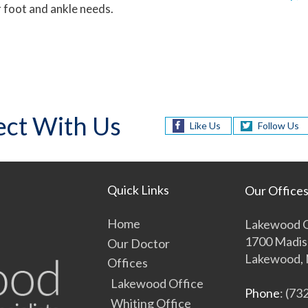
 foot and ankle needs.
ct With Us
Like Us
Follow Us
Quick Links
Our Office
Home
Lakewood O
1700 Madis
Our Doctor
Lakewood, 
Offices
Lakewood Office
Phone
: (73
Whiting Office