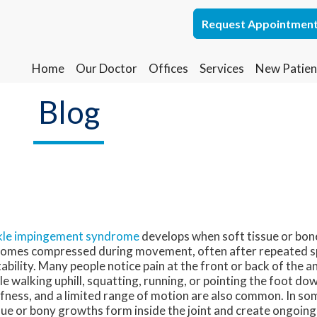
Request Appointmen
Request Appointmen
Home
Home
Our Doctor
Our Doctor
Offices
Offices
Services
Services
New Patien
New Patien
Lakewood Office
Lakewood Office
Blog
Whiting Office
Whiting Office
le impingement syndrome
develops when soft tissue or bone
omes compressed during movement, often after repeated s
tability. Many people notice pain at the front or back of the an
le walking uphill, squatting, running, or pointing the foot do
ffness, and a limited range of motion are also common. In so
sue or bony growths form inside the joint and create ongoing 