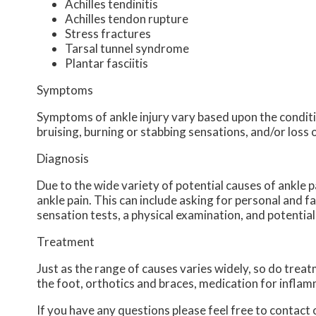
Achilles tendinitis
Achilles tendon rupture
Stress fractures
Tarsal tunnel syndrome
Plantar fasciitis
Symptoms
Symptoms of ankle injury vary based upon the conditio
bruising, burning or stabbing sensations, and/or loss 
Diagnosis
Due to the wide variety of potential causes of ankle p
ankle pain. This can include asking for personal and f
sensation tests, a physical examination, and potential
Treatment
Just as the range of causes varies widely, so do tre
the foot, orthotics and braces, medication for inflam
If you have any questions please feel free to contact