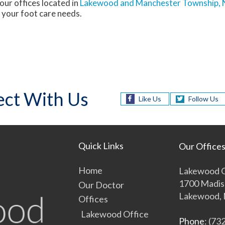
our offices
located in
Lakewood
and Manchester Township, 
 your foot care needs.
ct With Us
Like Us
Follow Us
Quick Links
Our Office
Home
Lakewood O
1700 Madis
Our Doctor
Lakewood, 
Offices
Lakewood Office
Phone
: (73