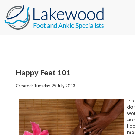
Happy Feet 101
Created:
Tuesday, 25 July 2023
Peo
do 
wou
are
Foo
moi