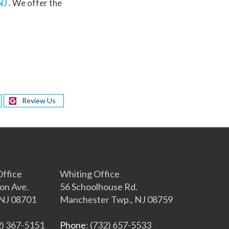
NJ
. We offer the
Review Us
s
ffice
Whiting Office
on Ave.
56 Schoolhouse Rd.
NJ 08701
Manchester Twp., NJ 08759
2) 367-5151
Phone
: (732) 657-5533