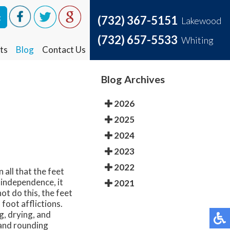
t
t
(732) 367-5151
(732) 367-5151
Lakewood
Lakewood
(732) 657-5533
(732) 657-5533
Whiting
Whiting
ts
ts
Blog
Blog
Contact Us
Contact Us
Blog Archives
2026
2025
2024
2023
2022
 all that the feet
 independence, it
2021
ot do this, the feet
foot afflictions.
g, drying, and
 and rounding