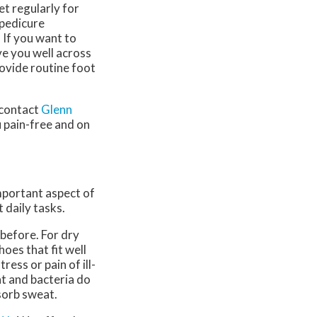
eet regularly for
 pedicure
. If you want to
ve you well across
ovide routine foot
 contact
Glenn
 pain-free and on
important aspect of
 daily tasks.
 before. For dry
oes that fit well
ress or pain of ill-
at and bacteria do
sorb sweat.