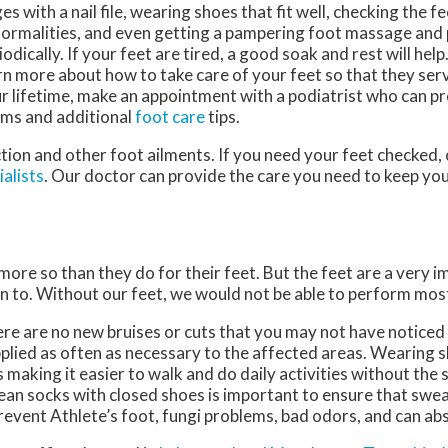
es with a nail file, wearing shoes that fit well, checking the f
ormalities, and even getting a pampering foot massage and
iodically. If your feet are tired, a good soak and rest will help
rn more about how to take care of your feet so that they ser
r lifetime, make an appointment with a podiatrist who can pr
ms and additional
foot care
tips.
tion and other foot ailments. If you need your feet checked,
alists
.
Our doctor
can provide the care you need to keep you
 more so than they do for their feet. But the feet are a very 
n to. Without our feet, we would not be able to perform most
here are no new bruises or cuts that you may not have noticed
plied as often as necessary to the affected areas. Wearing sh
making it easier to walk and do daily activities without the st
 clean socks with closed shoes is important to ensure that swe
revent Athlete’s foot, fungi problems, bad odors, and can ab