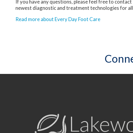
If you have any questions, please feel free to contact
newest diagnostic and treatment technologies for all
Read more about Every Day Foot Care
Conne