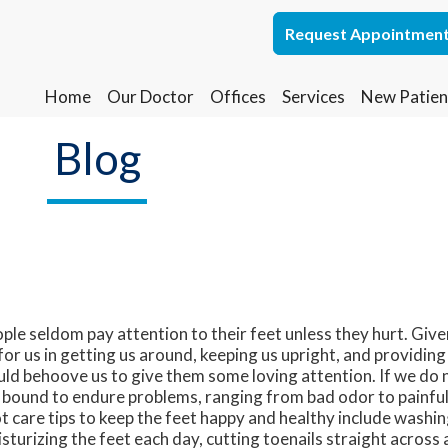
Request Appointmen
Request Appointmen
Home
Home
Our Doctor
Our Doctor
Offices
Offices
Services
Services
New Patien
New Patien
Lakewood Office
Lakewood Office
Blog
Whiting Office
Whiting Office
ple seldom pay attention to their feet unless they hurt. Given
for us in getting us around, keeping us upright, and providing
ld behoove us to give them some loving attention. If we do n
 bound to endure problems, ranging from bad odor to painful 
t care tips to keep the feet happy and healthy include washin
sturizing the feet each day, cutting toenails straight across