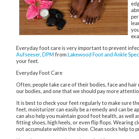
edg
abn
per
lea
you
exa
Everyday foot care is very important to prevent infec
Aufseeser, DPM
from
Lakewood Foot and Ankle Speci
your feet.
Everyday Foot Care
Often, people take care of their bodies, face and hair
our bodies, and one that we should pay more attentio
It is best to check your feet regularly to make sure t
feet, moisturizer can easily be a remedy and can be ap
can also help you maintain good foot health, as well as 
fitting shoes, high heels, or even flip flops. Wearing
not accumulate within the shoe. Clean socks help to p