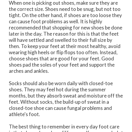
When one is picking out shoes, make sure they are
the correct size. Shoes need to be snug, but not too
tight. On the other hand, if shoes are too loose they
can cause foot problems as well. It is highly
recommended that shopping for new shoes be done
later in the day. The reason for this is that the feet
will have settled and swelled to their full size by
then. To keep your feet at their most healthy, avoid
wearing high heels or flip flops too often. Instead,
choose shoes that are good for your feet. Good
shoes pad the soles of your feet and support the
arches and ankles.
Socks should also be worn daily with closed-toe
shoes. They may feel hot during the summer
months, but they absorb sweat and moisture off the
feet. Without socks, the build-up of sweat in a
closed-toe shoe can cause fungal problems and
athlete's foot.
The best thing to remember in every day foot care