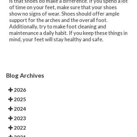
is that shoes do make a difference. If you spend a lot
of time on your feet, make sure that your shoes
show no signs of wear. Shoes should offer ample
support for the arches and the overall foot.
Additionally, try to make foot cleaning and
maintenance a daily habit. If you keep these things in
mind, your feet will stay healthy and safe.
Blog Archives
2026
2025
2024
2023
2022