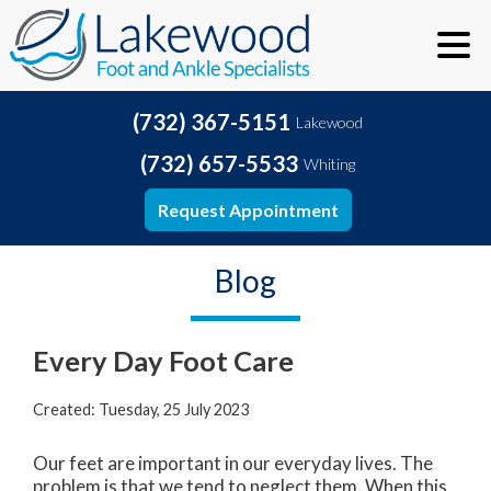
(732) 367-5151
Lakewood
(732) 657-5533
Whiting
Request Appointment
Blog
Every Day Foot Care
Created:
Tuesday, 25 July 2023
Our feet are important in our everyday lives. The
problem is that we tend to neglect them. When this