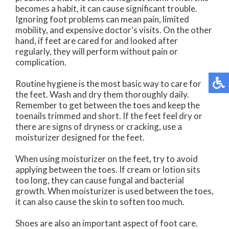
becomes a habit, it can cause significant trouble.
Ignoring foot problems can mean pain, limited
mobility, and expensive doctor's visits. On the other
hand, if feet are cared for and looked after
regularly, they will perform without pain or
complication.
Routine hygiene is the most basic way to care for
the feet. Wash and dry them thoroughly daily.
Remember to get between the toes and keep the
toenails trimmed and short. If the feet feel dry or
there are signs of dryness or cracking, use a
moisturizer designed for the feet.
When using moisturizer on the feet, try to avoid
applying between the toes. If cream or lotion sits
too long, they can cause fungal and bacterial
growth. When moisturizer is used between the toes,
it can also cause the skin to soften too much.
Shoes are also an important aspect of foot care.