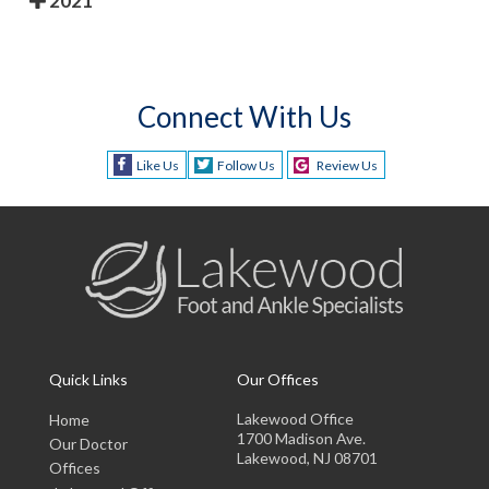
2021
Connect With Us
Like Us
Follow Us
Review Us
Quick Links
Our Offices
Lakewood Office
Home
1700 Madison Ave.
Our Doctor
Lakewood, NJ 08701
Offices