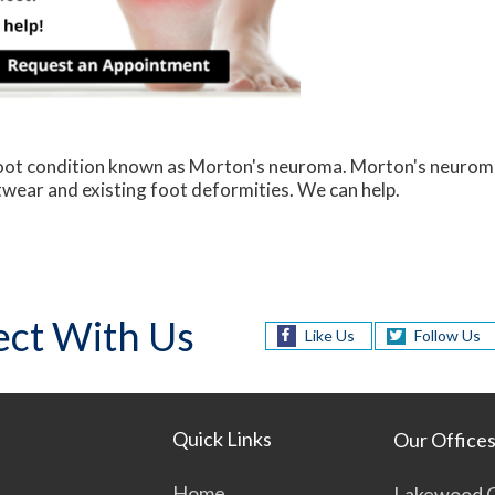
 foot condition known as Morton's neuroma. Morton's neurom
ootwear and existing foot deformities. We can help.
ct With Us
Like Us
Follow Us
Quick Links
Our Office
Home
Lakewood O