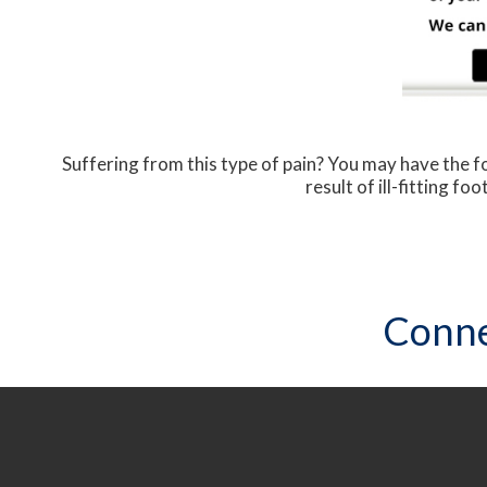
Suffering from this type of pain? You may have the
result of ill-fitting f
Conne