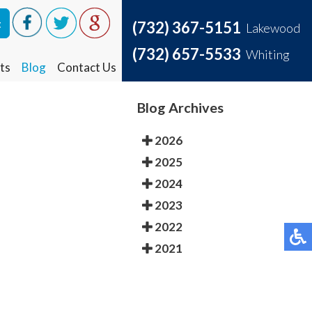
t
t
(732) 367-5151
(732) 367-5151
Lakewood
Lakewood
(732) 657-5533
(732) 657-5533
Whiting
Whiting
ts
ts
Blog
Blog
Contact Us
Contact Us
Blog Archives
2026
2025
2024
2023
2022
2021