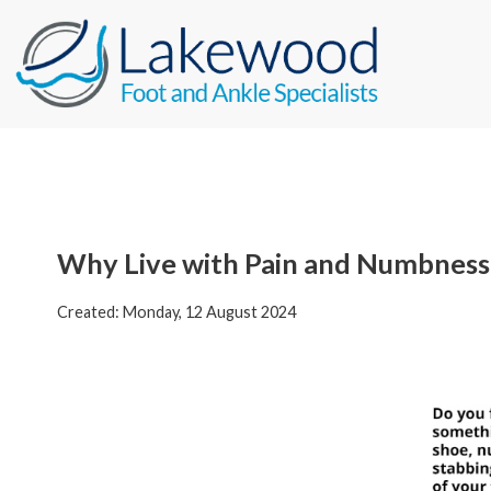
Why Live with Pain and Numbness 
Created:
Monday, 12 August 2024