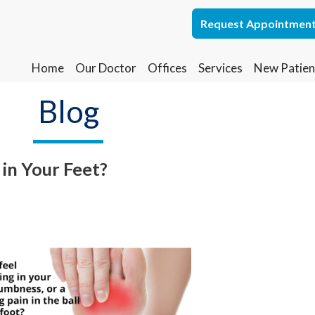
Request Appointmen
Request Appointmen
Home
Home
Our Doctor
Our Doctor
Offices
Offices
Services
Services
New Patien
New Patien
Lakewood Office
Lakewood Office
Blog
Whiting Office
Whiting Office
in Your Feet?