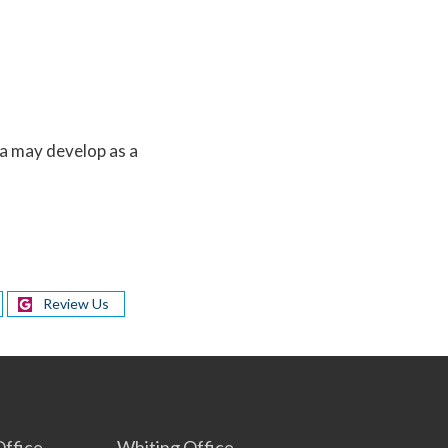
a may develop as a
Review Us
s
ffice
Whiting Office