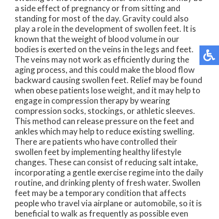
a side effect of pregnancy or from sitting and
standing for most of the day. Gravity could also
play a role in the development of swollen feet. It is
known that the weight of blood volume in our
bodies is exerted on the veins in the legs and feet.
The veins may not work as efficiently during the
aging process, and this could make the blood flow
backward causing swollen feet. Relief may be found
when obese patients lose weight, and it may help to
engage in compression therapy by wearing
compression socks, stockings, or athletic sleeves.
This method can release pressure on the feet and
ankles which may help to reduce existing swelling.
There are patients who have controlled their
swollen feet by implementing healthy lifestyle
changes. These can consist of reducing salt intake,
incorporating a gentle exercise regime into the daily
routine, and drinking plenty of fresh water. Swollen
feet may be a temporary condition that affects
people who travel via airplane or automobile, so it is
beneficial to walk as frequently as possible even