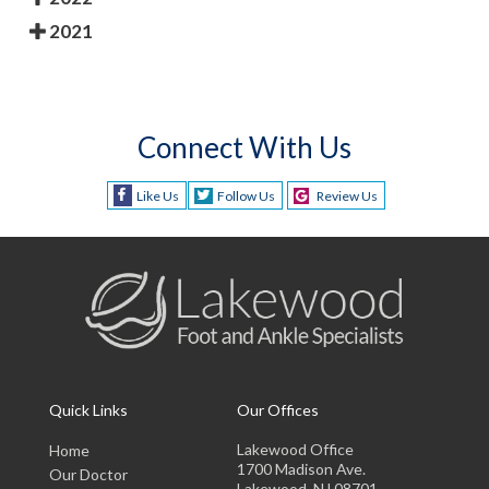
2021
Connect With Us
Like Us
Follow Us
Review Us
Quick Links
Our Offices
Lakewood Office
Home
1700 Madison Ave.
Our Doctor
Lakewood, NJ 08701