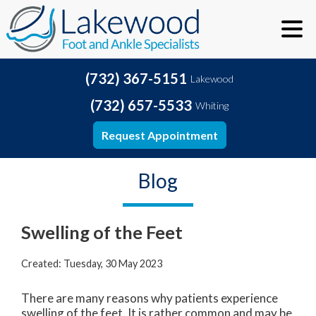
(732) 367-5151
Lakewood
(732) 657-5533
Whiting
Request Appointment
Blog
Swelling of the Feet
Created:
Tuesday, 30 May 2023
There are many reasons why patients experience
swelling of the feet. It is rather common and may be