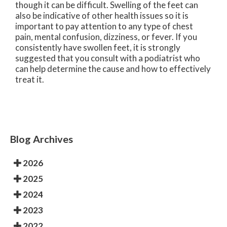
though it can be difficult. Swelling of the feet can
also be indicative of other health issues so it is
important to pay attention to any type of chest
pain, mental confusion, dizziness, or fever. If you
consistently have swollen feet, it is strongly
suggested that you consult with a podiatrist who
can help determine the cause and how to effectively
treat it.
Blog Archives
2026
2025
2024
2023
2022