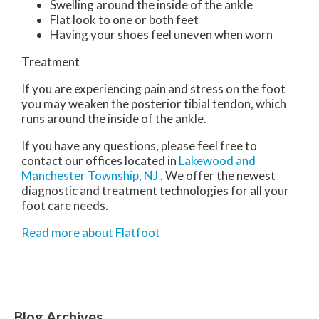
Swelling around the inside of the ankle
Flat look to one or both feet
Having your shoes feel uneven when worn
Treatment
If you are experiencing pain and stress on the foot
you may weaken the posterior tibial tendon, which
runs around the inside of the ankle.
If you have any questions, please feel free to
contact
our offices
located in
Lakewood
and
Manchester Township, NJ
. We offer the newest
diagnostic and treatment technologies for all your
foot care needs.
Read more about Flatfoot
Blog Archives