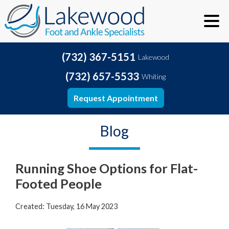
(732) 367-5151
Lakewood
(732) 657-5533
Whiting
Request Appointment
Blog
Running Shoe Options for Flat-
Footed People
Created:
Tuesday, 16 May 2023