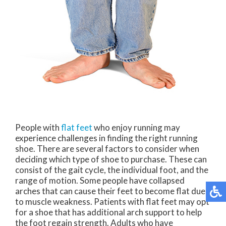
People with
flat feet
who enjoy running may
experience challenges in finding the right running
shoe. There are several factors to consider when
deciding which type of shoe to purchase. These can
consist of the gait cycle, the individual foot, and the
range of motion. Some people have collapsed
arches that can cause their feet to become flat due
to muscle weakness. Patients with flat feet may opt
for a shoe that has additional arch support to help
the foot regain strength. Adults who have