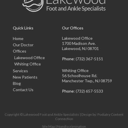
Quick Links
Our Offices
Lakewood Office
Home
1700 Madison Ave.
Our Doctor
Lakewood, NJ 08701
Offices
Lakewood Office
Phone
: (732) 367-5151
Whiting Office
Whiting Office
Services
56 Schoolhouse Rd.
New Patients
Manchester Twp., NJ 08759
Blog
Contact Us
Phone
: (732) 657-5533
Copyright © Lakewood Foot and Ankle Specialists | Design by:
Podiatry Content
Connection
Site Map
|
Nondiscrimination