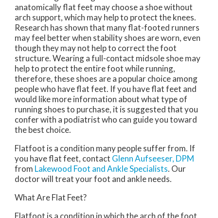
anatomically flat feet may choose a shoe without
arch support, which may help to protect the knees.
Research has shown that many flat-footed runners
may feel better when stability shoes are worn, even
though they may not help to correct the foot
structure. Wearing a full-contact midsole shoe may
help to protect the entire foot while running,
therefore, these shoes are a popular choice among
people who have flat feet. If you have flat feet and
would like more information about what type of
running shoes to purchase, it is suggested that you
confer with a podiatrist who can guide you toward
the best choice.
Flatfoot is a condition many people suffer from. If
you have flat feet, contact
Glenn Aufseeser, DPM
from
Lakewood Foot and Ankle Specialists
.
Our
doctor
will treat your foot and ankle needs.
What Are Flat Feet?
Flatfoot is a condition in which the arch of the foot