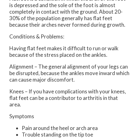
is depressed and the sole of the foot is almost
completely in contact with the ground. About 20-
30% of the population generally has flat feet
because their arches never formed during growth.
Conditions & Problems:
Having flat feet makes it difficult to run or walk
because of the stress placed on the ankles.
Alignment – The general alignment of your legs can
be disrupted, because the ankles move inward which
can cause major discomfort.
Knees – If you have complications with your knees,
flat feet can be a contributor to arthritis in that
area.
Symptoms
Pain around the heel or arch area
Trouble standing on the tip toe