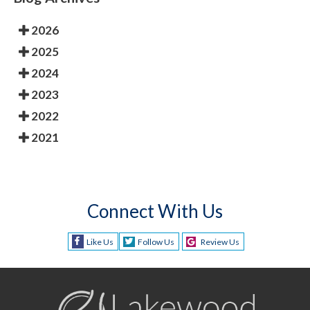
2026
2025
2024
2023
2022
2021
Connect With Us
Like Us
Follow Us
Review Us