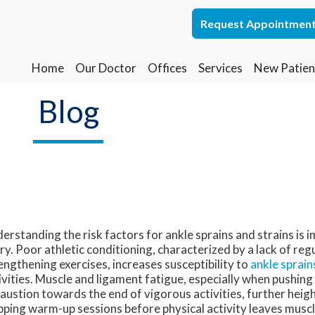
Request Appointmen
Request Appointmen
Home
Home
Our Doctor
Our Doctor
Offices
Offices
Services
Services
New Patien
New Patien
Lakewood Office
Lakewood Office
Blog
Whiting Office
Whiting Office
erstanding the risk factors for ankle sprains and strains is 
ury. Poor athletic conditioning, characterized by a lack of reg
engthening exercises, increases susceptibility to
ankle sprain
ivities. Muscle and ligament fatigue, especially when pushin
austion towards the end of vigorous activities, further heigh
pping warm-up sessions before physical activity leaves musc