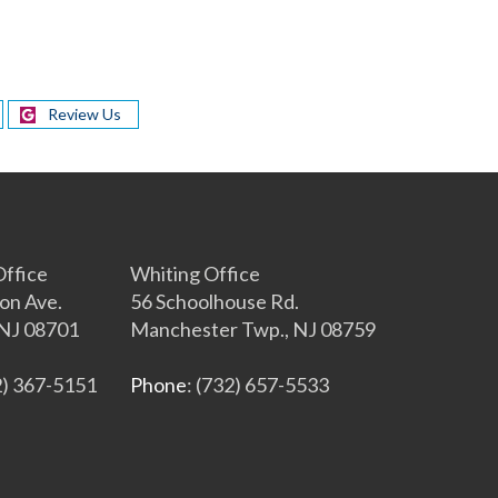
Review Us
s
ffice
Whiting Office
on Ave.
56 Schoolhouse Rd.
NJ 08701
Manchester Twp., NJ 08759
2) 367-5151
Phone
: (732) 657-5533