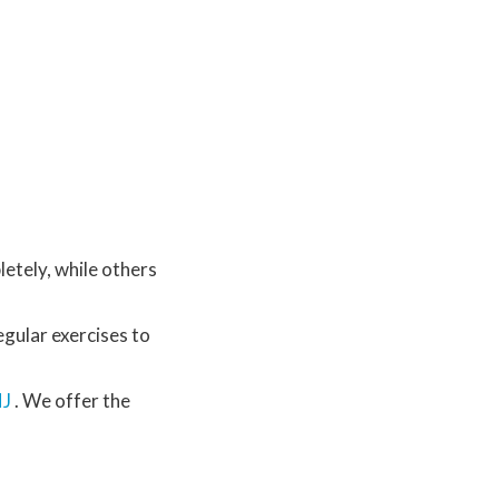
letely, while others
egular exercises to
NJ
. We offer the