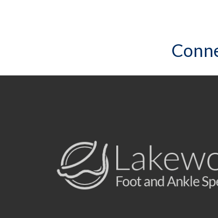
Conne