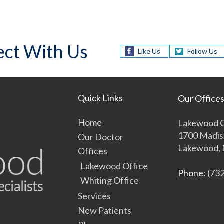
ct With Us
Like Us
Follow Us
Quick Links
Our Office
Home
Lakewood O
1700 Madis
Our Doctor
Lakewood, 
Offices
Lakewood Office
Phone
: (73
Whiting Office
Services
New Patients