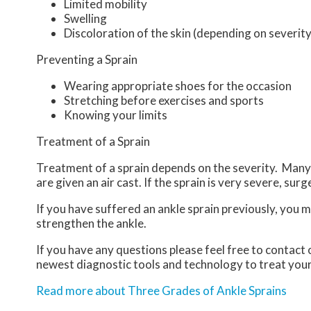
Limited mobility
Swelling
Discoloration of the skin (depending on severity
Preventing a Sprain
Wearing appropriate shoes for the occasion
Stretching before exercises and sports
Knowing your limits
Treatment of a Sprain
Treatment of a sprain depends on the severity. Many t
are given an air cast. If the sprain is very severe, sur
If you have suffered an ankle sprain previously, you 
strengthen the ankle.
If you have any questions please feel free to contact
newest diagnostic tools and technology to treat your
Read more about Three Grades of Ankle Sprains