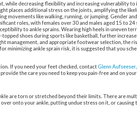
ht, while decreasing flexibility and increasing vulnerability to 
ght places additional stress on the joints, amplifying the like
ing movements like walking, running, or jumping. Gender and
nificant roles, with females over 30 and males aged 15 to 24
ceptibility to ankle sprains. Wearing high heels in uneven ter
-topped shoes during sports like basketball, further increases 
ht management, and appropriate footwear selection, the risk
or minimizing ankle sprain risk, it is suggested that you sch
on. If you need your feet checked, contact
Glenn Aufseeser
provide the care you need to keep you pain-free and on your
kle are torn or stretched beyond their limits. There are mult
g over onto your ankle, putting undue stress on it, or causing