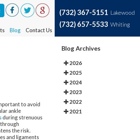
t
t
(732) 367-5151
(732) 367-5151
Lakewood
Lakewood
(732) 657-5533
(732) 657-5533
Whiting
Whiting
ts
ts
Blog
Blog
Contact Us
Contact Us
Blog Archives
2026
2025
2024
2023
2022
important to avoid
ular ankle
2021
s
during strenuous
g through
tens the risk.
les and ligaments