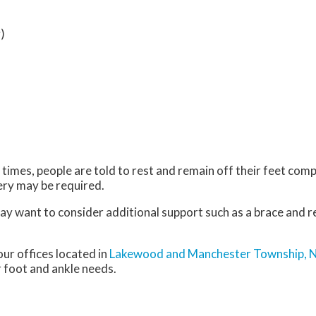
)
imes, people are told to rest and remain off their feet comp
gery may be required.
may want to consider additional support such as a brace and r
our offices
located in
Lakewood
and Manchester Township, 
 foot and ankle needs.