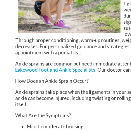
tig
wei
dur
sig
sus
low
Through proper conditioning, warm-up routines, weig
decreases. For personalized guidance and strategies f
appointment with a podiatrist.
Ankle sprains are common but need immediate attenti
Lakewood Foot and Ankle Specialists
.
Our doctor
can 
How Does an Ankle Sprain Occur?
Ankle sprains take place when the ligaments in your an
ankle can become injured, including twisting or rollin
itself.
What Are the Symptoms?
Mild to moderate bruising