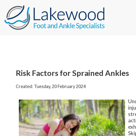
Risk Factors for Sprained Ankles
Created:
Tuesday, 20 February 2024
Und
inj
str
act
exh
Ski