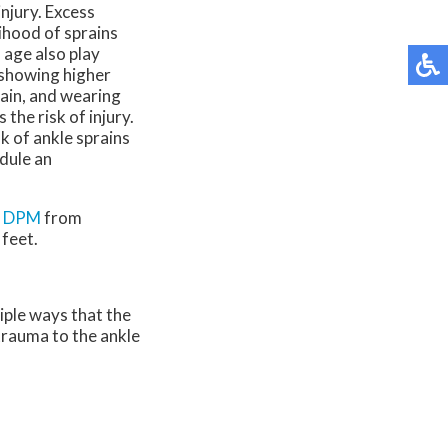
injury. Excess
lihood of sprains
 age also play
 showing higher
rain, and wearing
the risk of injury.
 of ankle sprains
edule an
, DPM
from
 feet.
iple ways that the
 trauma to the ankle