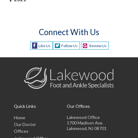
Connect With Us
Like Us
Follow Us
Review Us
Quick Links
Our Offices
Lakewood Office
Home
1700 Madison Ave.
Our Doctor
Lakewood, NJ 08701
Offices