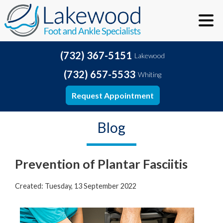
(732) 367-5151
Lakewood
(732) 657-5533
Whiting
Request Appointment
Blog
Prevention of Plantar Fasciitis
Created:
Tuesday, 13 September 2022