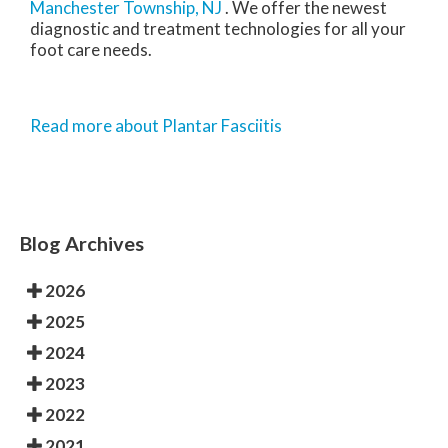
Manchester Township, NJ
. We offer the newest
diagnostic and treatment technologies for all your
foot care needs.
Read more about Plantar Fasciitis
Blog Archives
2026
2025
2024
2023
2022
2021