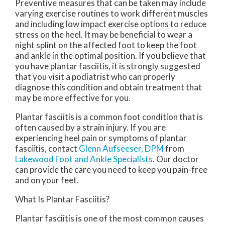
Preventive measures that can be taken may include
varying exercise routines to work different muscles
and including low impact exercise options to reduce
stress on the heel. It may be beneficial to wear a
night splint on the affected foot to keep the foot
and ankle in the optimal position. If you believe that
you have plantar fasciitis, it is strongly suggested
that you visit a podiatrist who can properly
diagnose this condition and obtain treatment that
may be more effective for you.
Plantar fasciitis is a common foot condition that is
often caused by a strain injury. If you are
experiencing heel pain or symptoms of plantar
fasciitis, contact
Glenn Aufseeser, DPM
from
Lakewood Foot and Ankle Specialists
.
Our doctor
can provide the care you need to keep you pain-free
and on your feet.
What Is Plantar Fasciitis?
Plantar fasciitis is one of the most common causes