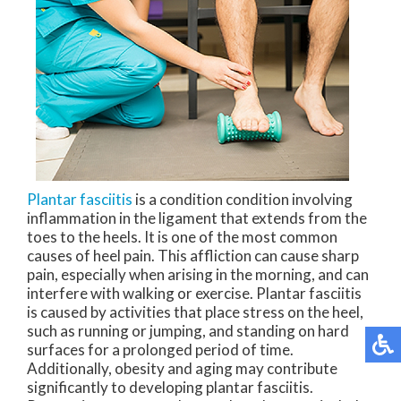
Plantar fasciitis
is a condition condition involving
inflammation in the ligament that extends from the
toes to the heels. It is one of the most common
causes of heel pain. This affliction can cause sharp
pain, especially when arising in the morning, and can
interfere with walking or exercise. Plantar fasciitis
is caused by activities that place stress on the heel,
such as running or jumping, and standing on hard
surfaces for a prolonged period of time.
Additionally, obesity and aging may contribute
significantly to developing plantar fasciitis.