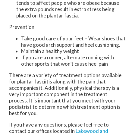
tends to affect people who are obese because
the extra pounds result in extra stress being
placed on the plantar fascia.
Prevention
Take good care of your feet – Wear shoes that
have good arch support and heel cushioning.
Maintain a healthy weight
If you are a runner, alternate running with
other sports that won’t cause heel pain
There are a variety of treatment options available
for plantar fasciitis along with the pain that
accompanies it. Additionally, physical therapy is a
very important component in the treatment
process. It is important that you meet with your
podiatrist to determine which treatment option is
best for you.
If you have any questions, please feel free to
contact
our offices
located in
Lakewood
and