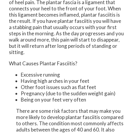
of heel pain. The plantar fascia is a ligament that
connects your heel to the front of your foot. When
this ligament becomes inflamed, plantar fasciitis is
the result. If you have plantar fasciitis you will have
a stabbing pain that usually occurs with your first
steps in the morning. As the day progresses and you
walk around more, this pain will start to disappear,
but it will return after long periods of standing or
sitting.
What Causes Plantar Fasciitis?
Excessive running
Having high arches in your feet
Other foot issues such as flat feet
Pregnancy (due to the sudden weight gain)
Being on your feet very often
There are some risk factors that may make you
more likely to develop plantar fasciitis compared
to others. The condition most commonly affects
adults between the ages of 40 and 60. It also