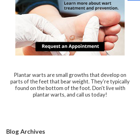
Plantar warts are small growths that develop on
parts of the feet that bear weight. They're typically
found on the bottom of the foot. Don't live with
plantar warts, and call us today!
Blog Archives