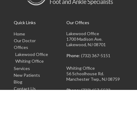
Quick Links
Our Offices
Lakewood Office
Home
1700 Madison Ave.
Our Doctor
Lakewood, NJ 08701
Offices
Lakewood Office
Phone
: (732) 367-5151
Whiting Office
Whiting Office
Services
56 Schoolhouse Rd.
New Patients
Manchester Twp., NJ 08759
Blog
Contact Us
Phone
: (732) 657-5533
Copyright © Lakewood Foot and Ankle Specialists | Design by:
Podiatry Content
Connection
Site Map
|
Nondiscrimination