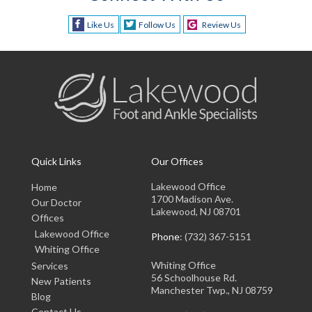
Like Us
Follow Us
Review Us
Quick Links
Our Offices
Lakewood Office
Home
1700 Madison Ave.
Our Doctor
Lakewood, NJ 08701
Offices
Lakewood Office
Phone
: (732) 367-5151
Whiting Office
Whiting Office
Services
56 Schoolhouse Rd.
New Patients
Manchester Twp., NJ 08759
Blog
Contact Us