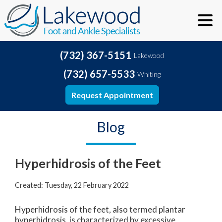
(732) 367-5151
Lakewood
(732) 657-5533
Whiting
Request Appointment
Blog
Hyperhidrosis of the Feet
Created:
Tuesday, 22 February 2022
Hyperhidrosis of the feet, also termed plantar
hyperhidrosis, is characterized by excessive