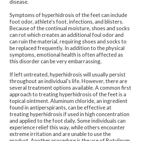
disease.
Symptoms of hyperhidrosis of the feet can include
foot odor, athlete's foot, infections, and blisters.
Because of the continual moisture, shoes and socks
can rot which creates an additional foul odor and
can ruin the material, requiring shoes and socks to
be replaced frequently. In addition to the physical
symptoms, emotional health is often affected as
this disorder can be very embarrassing.
If left untreated, hyperhidrosis will usually persist
throughout an individual's life. However, there are
several treatment options available. A common first
approach to treating hyperhidrosis of the feet is a
topical ointment. Aluminum chloride, an ingredient
found in antiperspirants, can be effective at
treating hyperhidrosis if used in high concentration
and applied to the foot daily. Some individuals can
experience relief this way, while others encounter
extreme irritation and are unable to use the
product. Another procedure is the use of Botulinum