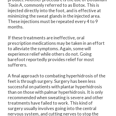
Toxin A, commonly referred to as Botox. This is
injected directly into the foot, and is effective at
minimizing the sweat glands in the injected area.
These injections must be repeated every 4 to 9
months.
If these treatments are ineffective, oral
prescription medications may be taken in an effort
to alleviate the symptoms. Again, some will
experience relief while others do not. Going
barefoot reportedly provides relief for most
sufferers.
A final approach to combating hyperhidrosis of the
feet is through surgery. Surgery has been less
successful on patients with plantar hyperhidrosis
than on those with palmar hyperhidrosis. It is only
recommended when sweating is severe and other
treatments have failed to work. This kind of
surgery usually involves going into the central
nervous system, and cutting nerves to stop the