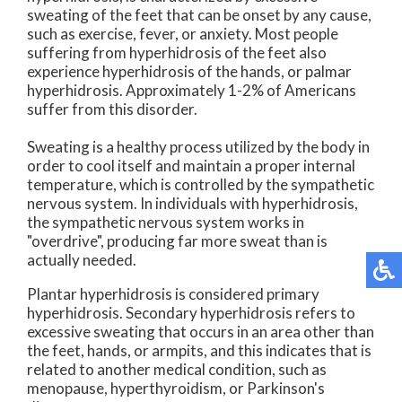
sweating of the feet that can be onset by any cause,
such as exercise, fever, or anxiety. Most people
suffering from hyperhidrosis of the feet also
experience hyperhidrosis of the hands, or palmar
hyperhidrosis. Approximately 1-2% of Americans
suffer from this disorder.
Sweating is a healthy process utilized by the body in
order to cool itself and maintain a proper internal
temperature, which is controlled by the sympathetic
nervous system. In individuals with hyperhidrosis,
the sympathetic nervous system works in
"overdrive", producing far more sweat than is
actually needed.
Plantar hyperhidrosis is considered primary
hyperhidrosis. Secondary hyperhidrosis refers to
excessive sweating that occurs in an area other than
the feet, hands, or armpits, and this indicates that is
related to another medical condition, such as
menopause, hyperthyroidism, or Parkinson's