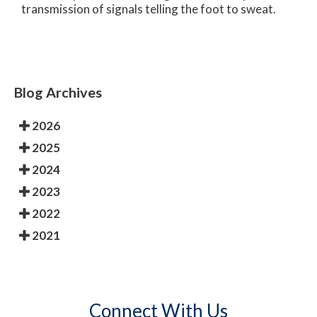
transmission of signals telling the foot to sweat.
Blog Archives
2026
2025
2024
2023
2022
2021
Connect With Us