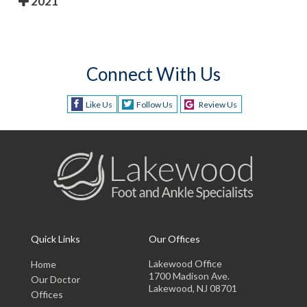
2021
Connect With Us
Like Us
Follow Us
Review Us
Quick Links
Our Offices
Lakewood Office
Home
1700 Madison Ave.
Our Doctor
Lakewood, NJ 08701
Offices