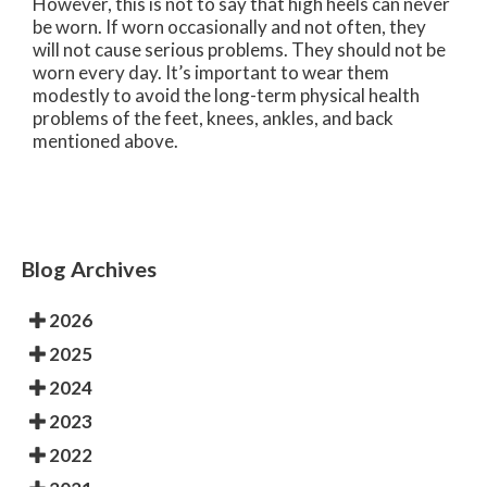
However, this is not to say that high heels can never
be worn. If worn occasionally and not often, they
will not cause serious problems. They should not be
worn every day. It’s important to wear them
modestly to avoid the long-term physical health
problems of the feet, knees, ankles, and back
mentioned above.
Blog Archives
2026
2025
2024
2023
2022