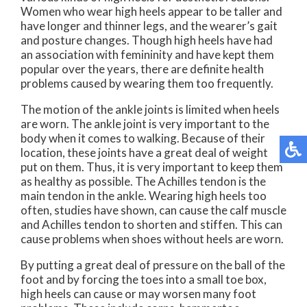
Women who wear high heels appear to be taller and
have longer and thinner legs, and the wearer’s gait
and posture changes. Though high heels have had
an association with femininity and have kept them
popular over the years, there are definite health
problems caused by wearing them too frequently.
The motion of the ankle joints is limited when heels
are worn. The ankle joint is very important to the
body when it comes to walking. Because of their
location, these joints have a great deal of weight
put on them. Thus, it is very important to keep them
as healthy as possible. The Achilles tendon is the
main tendon in the ankle. Wearing high heels too
often, studies have shown, can cause the calf muscle
and Achilles tendon to shorten and stiffen. This can
cause problems when shoes without heels are worn.
By putting a great deal of pressure on the ball of the
foot and by forcing the toes into a small toe box,
high heels can cause or may worsen many foot