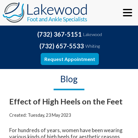
(732) 367-5151
Lakewood
(732) 657-5533
Whiting
Request Appointment
Blog
Effect of High Heels on the Feet
Created:
Tuesday, 23 May 2023
For hundreds of years, women have been wearing
various kinds of high heels for aesthetic reasons.