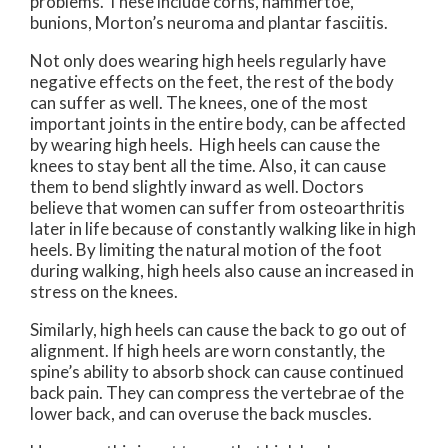
problems. These include corns, hammertoe,
bunions, Morton’s neuroma and plantar fasciitis.
Not only does wearing high heels regularly have
negative effects on the feet, the rest of the body
can suffer as well. The knees, one of the most
important joints in the entire body, can be affected
by wearing high heels. High heels can cause the
knees to stay bent all the time. Also, it can cause
them to bend slightly inward as well. Doctors
believe that women can suffer from osteoarthritis
later in life because of constantly walking like in high
heels. By limiting the natural motion of the foot
during walking, high heels also cause an increased in
stress on the knees.
Similarly, high heels can cause the back to go out of
alignment. If high heels are worn constantly, the
spine’s ability to absorb shock can cause continued
back pain. They can compress the vertebrae of the
lower back, and can overuse the back muscles.