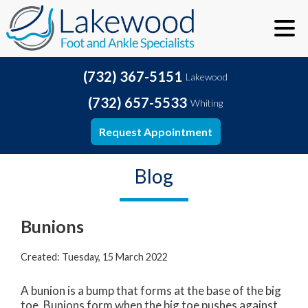
(732) 367-5151
Lakewood
(732) 657-5533
Whiting
Request Appointment
Blog
Bunions
Created:
Tuesday, 15 March 2022
A bunion is a bump that forms at the base of the big
toe. Bunions form when the big toe pushes against