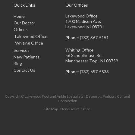
Quick Links
Our Offices
Lakewood Office
Home
1700 Madison Ave.
Our Doctor
Lakewood, NJ 08701
Offices
Lakewood Office
Phone
: (732) 367-5151
Whiting Office
Whiting Office
Services
56 Schoolhouse Rd.
New Patients
Manchester Twp., NJ 08759
Blog
Contact Us
Phone
: (732) 657-5533
Copyright © Lakewood Foot and Ankle Specialists | Design by:
Podiatry Content
Connection
Site Map
|
Nondiscrimination