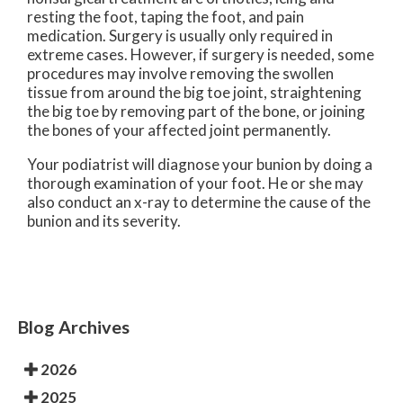
resting the foot, taping the foot, and pain
medication. Surgery is usually only required in
extreme cases. However, if surgery is needed, some
procedures may involve removing the swollen
tissue from around the big toe joint, straightening
the big toe by removing part of the bone, or joining
the bones of your affected joint permanently.
Your podiatrist will diagnose your bunion by doing a
thorough examination of your foot. He or she may
also conduct an x-ray to determine the cause of the
bunion and its severity.
Blog Archives
2026
2025