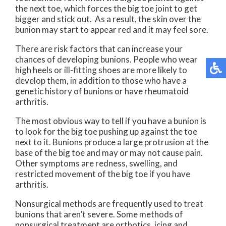
the next toe, which forces the big toe joint to get
bigger and stick out. As a result, the skin over the
bunion may start to appear red and it may feel sore.
There are risk factors that can increase your
chances of developing bunions. People who wear
high heels or ill-fitting shoes are more likely to
develop them, in addition to those who have a
genetic history of bunions or have rheumatoid
arthritis.
The most obvious way to tell if you have a bunion is
to look for the big toe pushing up against the toe
next to it. Bunions produce a large protrusion at the
base of the big toe and may or may not cause pain.
Other symptoms are redness, swelling, and
restricted movement of the big toe if you have
arthritis.
Nonsurgical methods are frequently used to treat
bunions that aren’t severe. Some methods of
nonsurgical treatment are orthotics, icing and