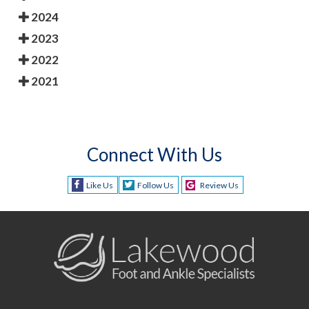
2024
2023
2022
2021
Connect With Us
Like Us
Follow Us
Review Us