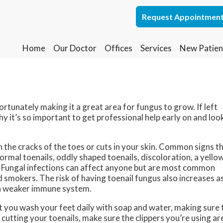
Request Appointmen
Request Appointmen
Home
Home
Our Doctor
Our Doctor
Offices
Offices
Services
Services
New Patien
New Patien
Lakewood Office
Lakewood Office
Whiting Office
Whiting Office
rtunately making it a great area for fungus to grow. If left
hy it’s so important to get professional help early on and loo
 the cracks of the toes or cuts in your skin. Common signs t
ormal toenails, oddly shaped toenails, discoloration, a yello
ed. Fungal infections can affect anyone but are most common
 smokers. The risk of having toenail fungus also increases a
e a weaker immune system.
at you wash your feet daily with soap and water, making sure 
cutting your toenails, make sure the clippers you’re using ar