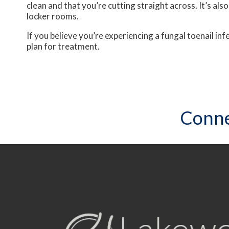
clean and that you’re cutting straight across. It’s al
locker rooms.
If you believe you’re experiencing a fungal toenail i
plan for treatment.
Conne