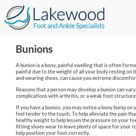
Bunions
A bunion is a bony, painful swelling that is often form
painful due to the weight of all your body resting on i
and wearing shoes, can cause you extreme discomfort
Reasons that a person may develop a bunion can vary
complications with arthritis, or a weak foot structure.
If you have a bunion, you may notice a bony bump on y
feel tender to the touch. To help alleviate the pain t
healthy weight to help lessen the pressure on your to
fitting shoes wear to leave plenty of space for your t
help position your foot correctly.