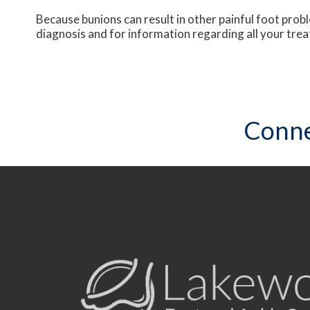
Because bunions can result in other painful foot pro
diagnosis and for information regarding all your tre
Conne