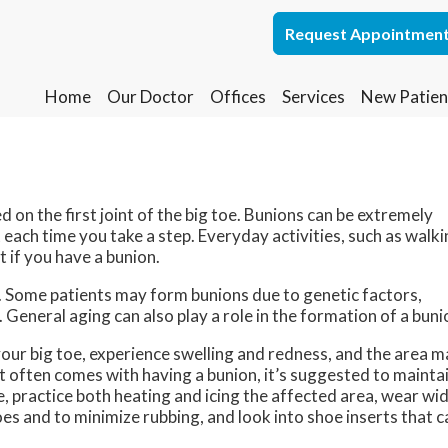
Request Appointmen
Request Appointmen
Home
Home
Our Doctor
Our Doctor
Offices
Offices
Services
Services
New Patien
New Patien
Lakewood Office
Lakewood Office
Whiting Office
Whiting Office
ed on the first joint of the big toe. Bunions can be extremely
t each time you take a step. Everyday activities, such as walk
 if you have a bunion.
. Some patients may form bunions due to genetic factors,
 General aging can also play a role in the formation of a buni
our big toe, experience swelling and redness, and the area 
hat often comes with having a bunion, it’s suggested to mainta
e, practice both heating and icing the affected area, wear wi
oes and to minimize rubbing, and look into shoe inserts that c