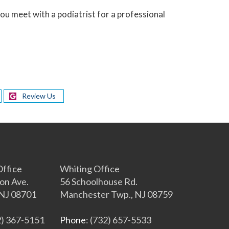
u meet with a podiatrist for a professional
Review Us
s
ffice
Whiting Office
on Ave.
56 Schoolhouse Rd.
NJ 08701
Manchester Twp., NJ 08759
2) 367-5151
Phone
: (732) 657-5533