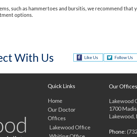
blems, such as hammertoes and bursitis, we recommend that yo
atment options.
ct With Us
Like Us
Follow Us
Quick Links
Our Office
Home
Lakewood O
1700 Madis
Our Doctor
Lakewood, 
Offices
Lakewood Office
Phone
: (73
Whiting Office