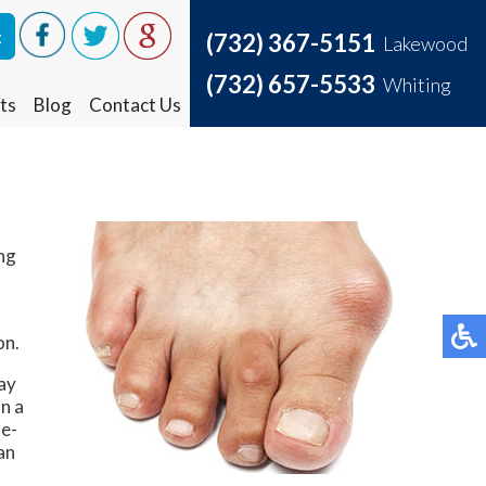
t
t
(732) 367-5151
(732) 367-5151
Lakewood
Lakewood
(732) 657-5533
(732) 657-5533
Whiting
Whiting
ts
ts
Blog
Blog
Contact Us
Contact Us
ing
on.
may
in a
de-
an